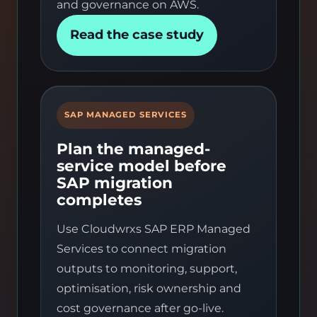
and governance on AWS.
Read the case study
SAP MANAGED SERVICES
Plan the managed-
service model before
SAP migration
completes
Use Cloudwrxs SAP ERP Managed
Services to connect migration
outputs to monitoring, support,
optimisation, risk ownership and
cost governance after go-live.