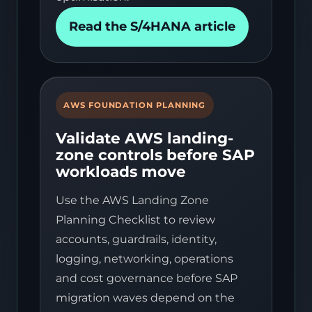
Read the S/4HANA article
AWS FOUNDATION PLANNING
Validate AWS landing-
zone controls before SAP
workloads move
Use the AWS Landing Zone
Planning Checklist to review
accounts, guardrails, identity,
logging, networking, operations
and cost governance before SAP
migration waves depend on the