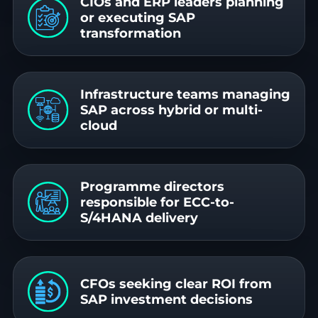
CIOs and ERP leaders planning
or executing SAP
transformation
Infrastructure teams managing
SAP across hybrid or multi-
cloud
Programme directors
responsible for ECC-to-
S/4HANA delivery
CFOs seeking clear ROI from
SAP investment decisions