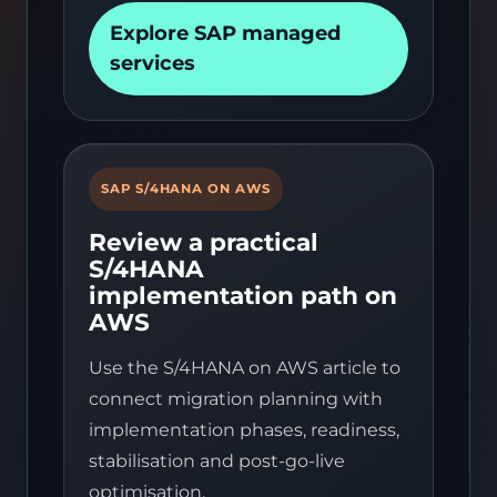
Explore SAP managed
services
SAP S/4HANA ON AWS
Review a practical
S/4HANA
implementation path on
AWS
Use the S/4HANA on AWS article to
connect migration planning with
implementation phases, readiness,
stabilisation and post-go-live
optimisation.