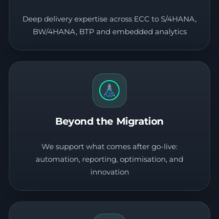
Deep delivery expertise across ECC to S/4HANA,
BW/4HANA, BTP and embedded analytics
Beyond the Migration
We support what comes after go-live:
automation, reporting, optimisation, and
innovation