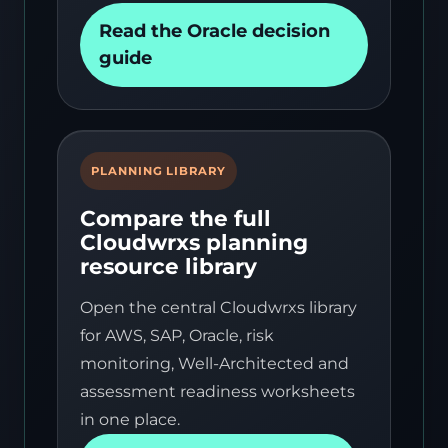
Read the Oracle decision
guide
PLANNING LIBRARY
Compare the full
Cloudwrxs planning
resource library
Open the central Cloudwrxs library
for AWS, SAP, Oracle, risk
monitoring, Well-Architected and
assessment readiness worksheets
in one place.