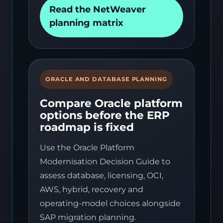
Read the NetWeaver
planning matrix
ORACLE AND DATABASE PLANNING
Compare Oracle platform
options before the ERP
roadmap is fixed
Use the Oracle Platform
Modernisation Decision Guide to
assess database, licensing, OCI,
AWS, hybrid, recovery and
operating-model choices alongside
SAP migration planning.