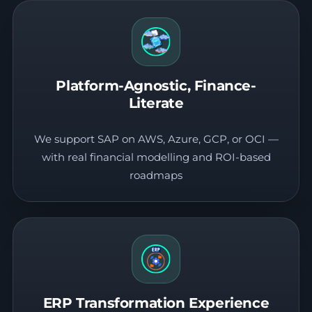
Platform-Agnostic, Finance-
Literate
We support SAP on AWS, Azure, GCP, or OCI —
with real financial modelling and ROI-based
roadmaps
ERP Transformation Experience