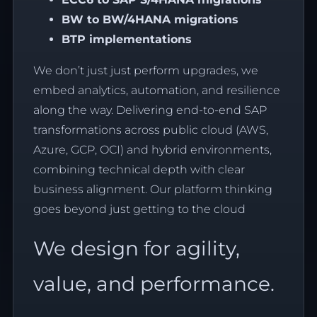
BW to
BW/4HANA
migrations
BTP implementations
We don’t just just perform upgrades, we
embed analytics, automation, and resilience
along the way. Delivering end-to-end SAP
transformations across public cloud (AWS,
Azure, GCP, OCI) and hybrid environments,
combining technical depth with clear
business alignment. Our platform thinking
goes beyond just getting to the cloud
We design for agility,
value, and performance.