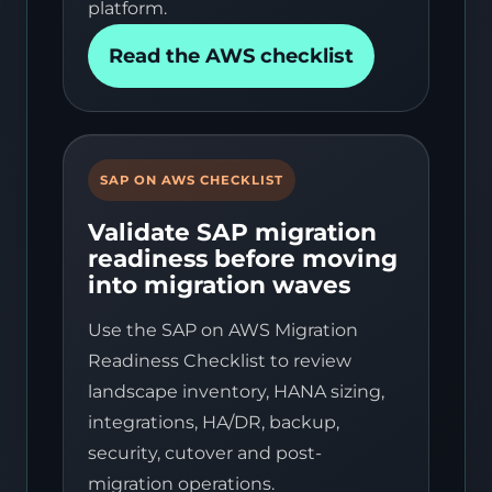
platform.
Read the AWS checklist
SAP ON AWS CHECKLIST
Validate SAP migration
readiness before moving
into migration waves
Use the SAP on AWS Migration
Readiness Checklist to review
landscape inventory, HANA sizing,
integrations, HA/DR, backup,
security, cutover and post-
migration operations.