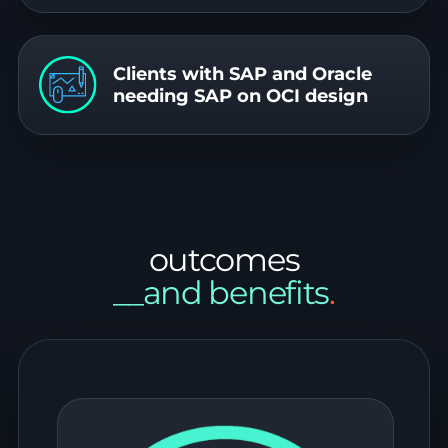
Clients with SAP and Oracle
needing SAP on OCI design
outcomes
__and benefits
.