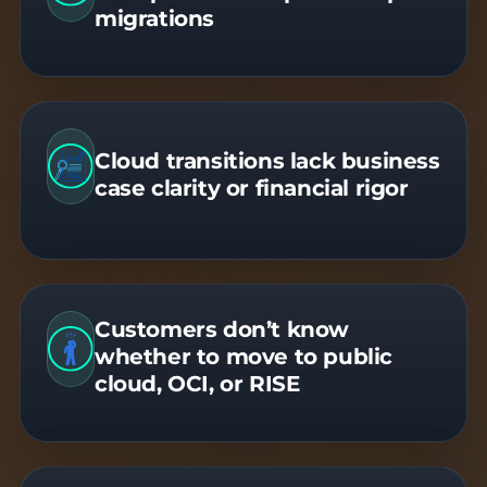
migrations
Cloud transitions lack business
case clarity or financial rigor
Customers don’t know
whether to move to public
cloud, OCI, or RISE