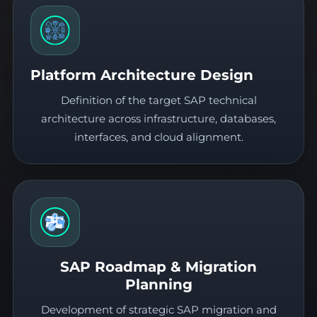
Platform Architecture Design
Definition of the target SAP technical
architecture across infrastructure, databases,
interfaces, and cloud alignment.
SAP Roadmap & Migration
Planning
Development of strategic SAP migration and