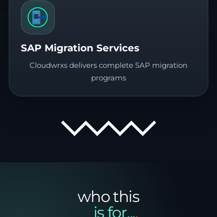
SAP Migration Services
Cloudwrxs delivers complete SAP migration
programs
who this
__is for...
.