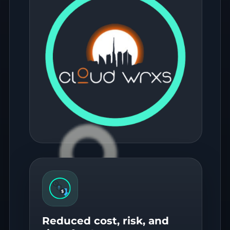
Reduced cost, risk, and