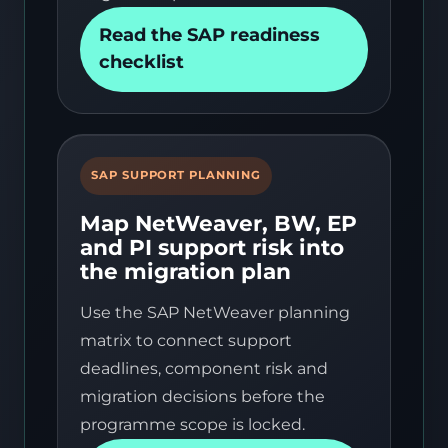
Read the SAP readiness
checklist
SAP SUPPORT PLANNING
Map NetWeaver, BW, EP
and PI support risk into
the migration plan
Use the SAP NetWeaver planning
matrix to connect support
deadlines, component risk and
migration decisions before the
programme scope is locked.