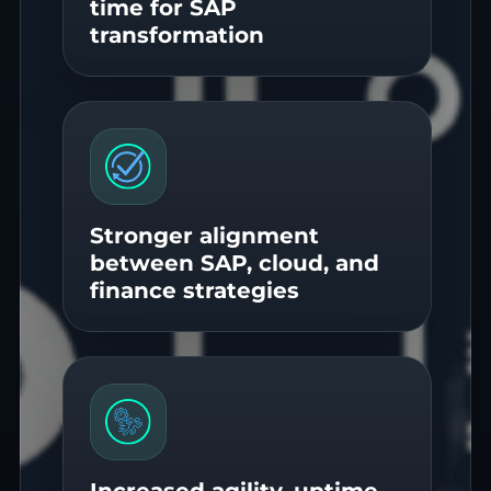
time for SAP
transformation
Stronger alignment
between SAP, cloud, and
finance strategies
Increased agility, uptime,