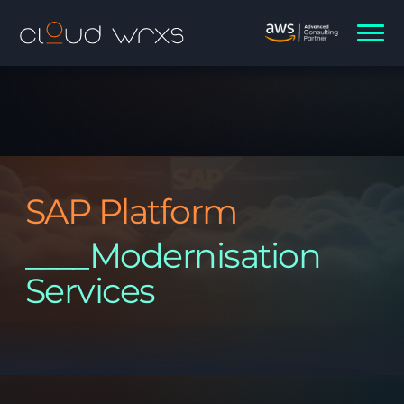
SAP Platform
____Modernisation
Services