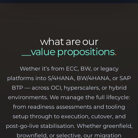
what are our
__value propositions
.
Wether it’s from ECC, BW, or legacy
platforms into S/4HANA, BW/4HANA, or SAP
BTP — across OCI, hyperscalers, or hybrid
environments. We manage the full lifecycle:
from readiness assessments and tooling
setup through to execution, cutover, and
post-go-live stabilisation. Whether greenfield,
brownfield, or selective, our migration