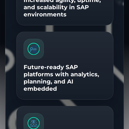
and scalability in SAP
environments
Future-ready SAP
platforms with analytics,
planning, and AI
embedded