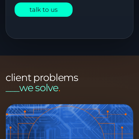
talk to us
client problems
___we solve
.