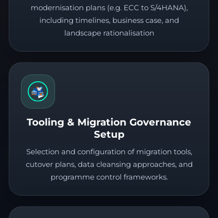
modernisation plans (e.g. ECC to S/4HANA),
including timelines, business case, and
landscape rationalisation
Tooling & Migration Governance
Setup
Selection and configuration of migration tools,
cutover plans, data cleansing approaches, and
programme control frameworks.