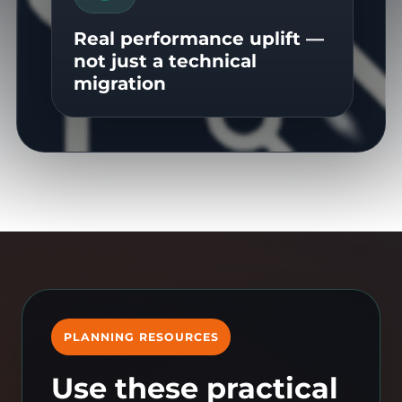
Real performance uplift —
not just a technical
migration
PLANNING RESOURCES
Use these practical