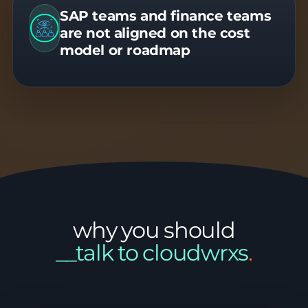
SAP teams and finance teams
are not aligned on the cost
model or roadmap
why you should
__talk to cloudwrxs
.