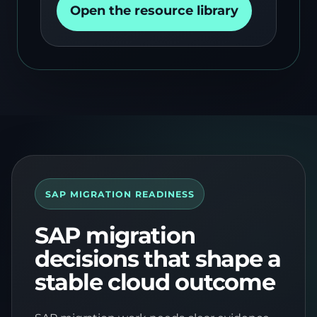
Open the resource library
SAP MIGRATION READINESS
SAP migration
decisions that shape a
stable cloud outcome