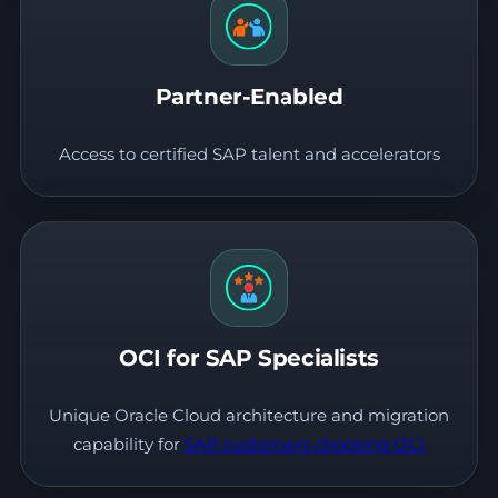
Partner-Enabled
Access to certified SAP talent and accelerators
OCI for SAP Specialists
Unique Oracle Cloud architecture and migration
capability for
SAP customers choosing OCI