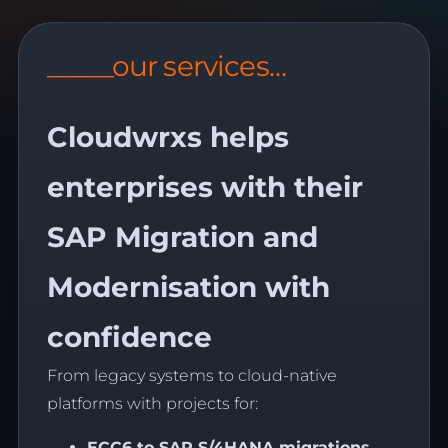
_____our services…
Cloudwrxs helps
enterprises with their
SAP Migration and
Modernisation with
confidence
From legacy systems to cloud-native
platforms with projects for:
ECC6 to SAP
S/4HANA
migrations