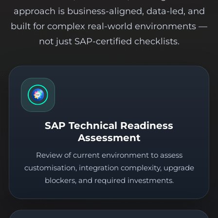
approach is business-aligned, data-led, and
built for complex real-world environments —
not just SAP-certified checklists.
SAP Technical Readiness
Assessment
Review of current environment to assess
customisation, integration complexity, upgrade
blockers, and required investments.