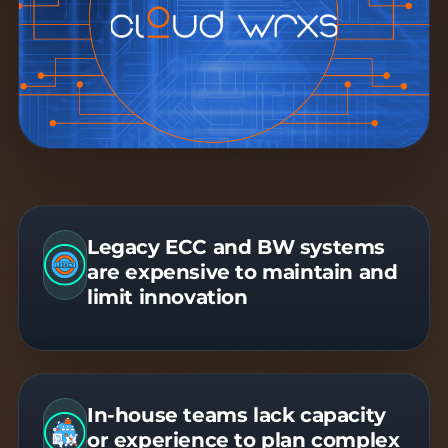
Legacy ECC and BW systems
are expensive to maintain and
limit innovation
In-house teams lack capacity
or experience to plan complex