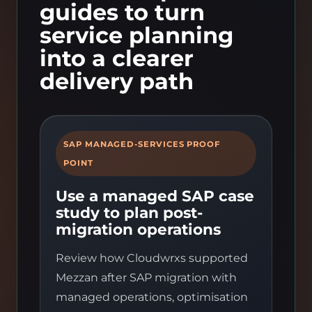
guides to turn
service planning
into a clearer
delivery path
SAP MANAGED-SERVICES PROOF
POINT
Use a managed SAP case
study to plan post-
migration operations
Review how Cloudwrxs supported
Mezzan after SAP migration with
managed operations, optimisation