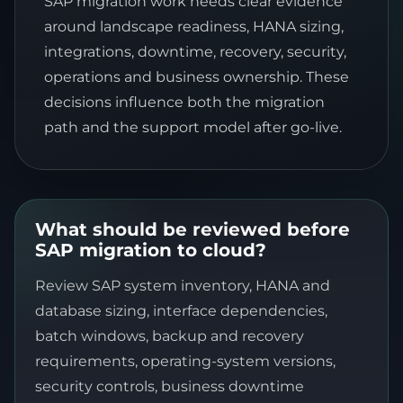
SAP migration work needs clear evidence
around landscape readiness, HANA sizing,
integrations, downtime, recovery, security,
operations and business ownership. These
decisions influence both the migration
path and the support model after go-live.
What should be reviewed before
SAP migration to cloud?
Review SAP system inventory, HANA and
database sizing, interface dependencies,
batch windows, backup and recovery
requirements, operating-system versions,
security controls, business downtime