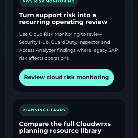
AWS RISK MONITORING
Turn support risk into a
recurring operating review
Use Cloud Risk Monitoring to review
Security Hub, GuardDuty, Inspector and
Access Analyzer findings where legacy SAP
risk affects operations.
Review cloud risk monitoring
PLANNING LIBRARY
Compare the full Cloudwrxs
planning resource library