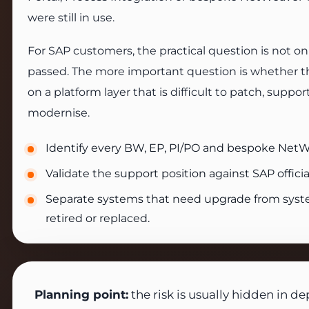
were still in use.
For SAP customers, the practical question is not o
passed. The more important question is whether the 
on a platform layer that is difficult to patch, suppor
modernise.
Identify every BW, EP, PI/PO and bespoke Net
Validate the support position against SAP official
Separate systems that need upgrade from syst
retired or replaced.
Planning point:
the risk is usually hidden in d