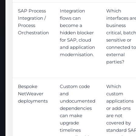
SAP Process
Integration
Which
Integration /
flows can
interfaces ar
Process
become a
business
Orchestration
hidden blocker
critical, batc
for SAP, cloud
sensitive or
and application
connected to
modernisation.
external
parties?
Bespoke
Custom code
Which
NetWeaver
and
custom
deployments
undocumented
applications
dependencies
or add-ons
can make
are not
upgrade
covered by
timelines
standard SA