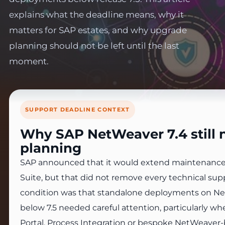
explains what the deadline means, why it
matters for SAP estates, and why upgrade
planning should not be left until the last
moment.
SUPPORT DEADLINE CONTEXT
Why SAP NetWeaver 7.4 still 
planning
SAP announced that it would extend maintenance
Suite, but that did not remove every technical supp
condition was that standalone deployments on Ne
below 7.5 needed careful attention, particularly w
Portal, Process Integration or bespoke NetWeave