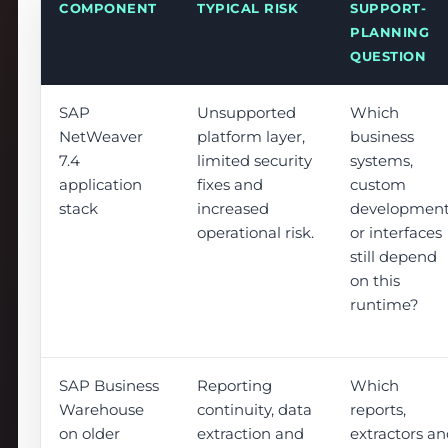
COMPONENT
TYPICAL RISK
SUPPORT-
PLANNING
QUESTION
SAP
Unsupported
Which
NetWeaver
platform layer,
business
7.4
limited security
systems,
application
fixes and
custom
stack
increased
developmen
operational risk.
or interfaces
still depend
on this
runtime?
SAP Business
Reporting
Which
Warehouse
continuity, data
reports,
on older
extraction and
extractors a