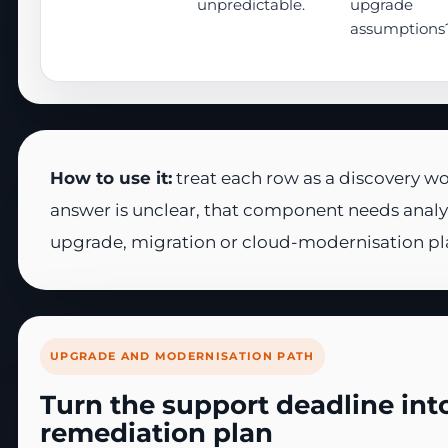
unpredictable.
upgrade
assumptions
How to use it:
treat each row as a discovery wo
answer is unclear, that component needs analy
upgrade, migration or cloud-modernisation pl
UPGRADE AND MODERNISATION PATH
Turn the support deadline into
remediation plan