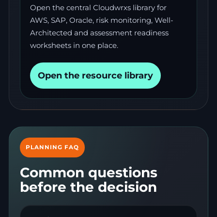
Open the central Cloudwrxs library for
AWS, SAP, Oracle, risk monitoring, Well-
Architected and assessment readiness
worksheets in one place.
Open the resource library
PLANNING FAQ
Common questions
before the decision