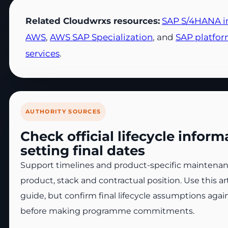
Related Cloudwrxs resources:
SAP S/4HANA i
AWS
,
AWS SAP Specialization
, and
SAP platfo
services
.
AUTHORITY SOURCES
Check official lifecycle infor
setting final dates
Support timelines and product-specific maintenanc
product, stack and contractual position. Use this ar
guide, but confirm final lifecycle assumptions again
before making programme commitments.