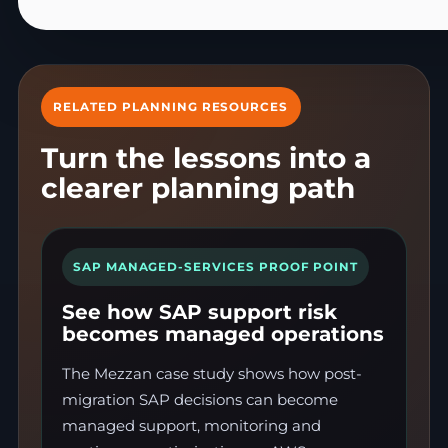
RELATED PLANNING RESOURCES
Turn the lessons into a
clearer planning path
SAP MANAGED-SERVICES PROOF POINT
See how SAP support risk
becomes managed operations
The Mezzan case study shows how post-
migration SAP decisions can become
managed support, monitoring and