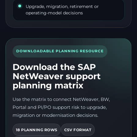
Upgrade, migration, retirement or
operating-model decisions
DOWNLOADABLE PLANNING RESOURCE
Download the SAP
NetWeaver support
planning matrix
Use the matrix to connect NetWeaver, BW,
Portal and PI/PO support risk to upgrade,
migration or modernisation decisions.
18 PLANNING ROWS
CSV FORMAT