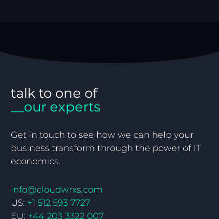
talk to one of
__our experts
Get in touch to see how we can help your
business transform through the power of IT
economics.
info@cloudwrxs.com
US:
+1 512 593 7727
EU:
+44 203 3322 007