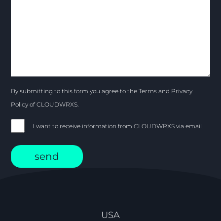
By submitting to this form you agree to the Terms and Privacy
Policy of CLOUDWRXS.
I want to receive information from CLOUDWRXS via email.
USA