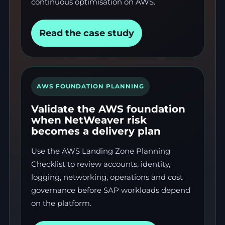
continuous optimisation on AWS.
Read the case study
AWS FOUNDATION PLANNING
Validate the AWS foundation
when NetWeaver risk
becomes a delivery plan
Use the AWS Landing Zone Planning
Checklist to review accounts, identity,
logging, networking, operations and cost
governance before SAP workloads depend
on the platform.