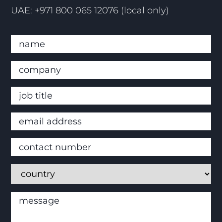
UAE: +971 800 065 12076 (local only)