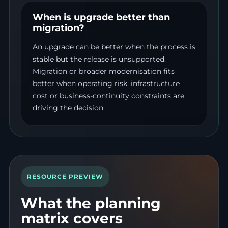
When is upgrade better than
migration?
An upgrade can be better when the process is
stable but the release is unsupported.
Migration or broader modernisation fits
better when operating risk, infrastructure
cost or business-continuity constraints are
driving the decision.
RESOURCE PREVIEW
What the planning
matrix covers