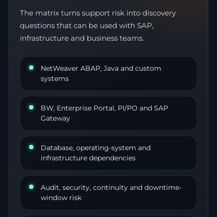
The matrix turns support risk into discovery
questions that can be used with SAP,
infrastructure and business teams.
NetWeaver ABAP, Java and custom
systems
BW, Enterprise Portal, PI/PO and SAP
Gateway
Database, operating-system and
infrastructure dependencies
Audit, security, continuity and downtime-
window risk