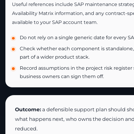
Useful references include SAP maintenance strate
Availability Matrix information, and any contract-s
available to your SAP account team.
Do not rely on a single generic date for every 
Check whether each component is standalone
part of a wider product stack.
Record assumptions in the project risk register
business owners can sign them off.
Outcome:
a defensible support plan should sho
what happens next, who owns the decision and 
reduced.