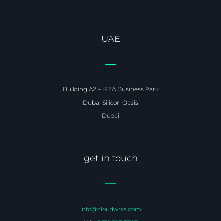
UAE
Building A2 – IFZA Business Park
Dubai Silicon Oasis
Dubai
get in touch
info@cloudwrxs.com