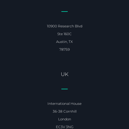
10900 Research Blvd
Ste 160C
Austin, TX
78759
UK
International House
36-38 Cornhill
London
EC3V 3NG