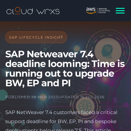
SAP LIFECYCLE INSIGHT
SAP Netweaver 7.4
deadline looming: Time is
running out to upgrade
BW, EP and PI
PUBLISHED 28 MAR 2023
UPDATED 15 JUL 2026
SAP NetWeaver 7.4 customers faced a critical
support deadline for BW, EP, PI and bespoke
deployments below release 7.5. This article