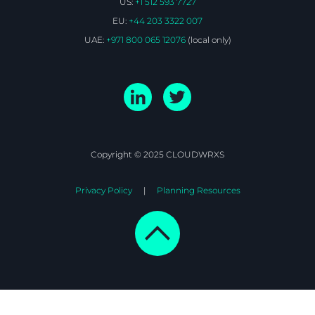
US:
+1 512 593 7727
EU:
+44 203 3322 007
UAE:
+971 800 065 12076
(local only)
Copyright © 2025 CLOUDWRXS
Privacy Policy
Planning Resources