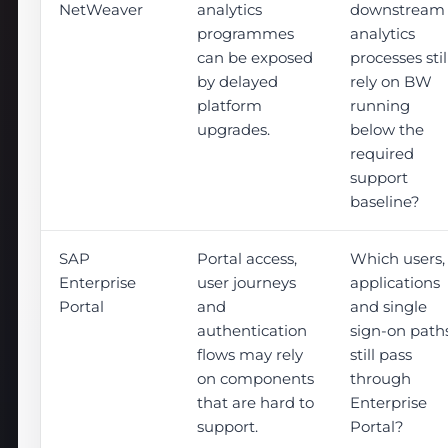
NetWeaver
analytics
downstream
programmes
analytics
can be exposed
processes stil
by delayed
rely on BW
platform
running
upgrades.
below the
required
support
baseline?
SAP
Portal access,
Which users,
Enterprise
user journeys
applications
Portal
and
and single
authentication
sign-on path
flows may rely
still pass
on components
through
that are hard to
Enterprise
support.
Portal?