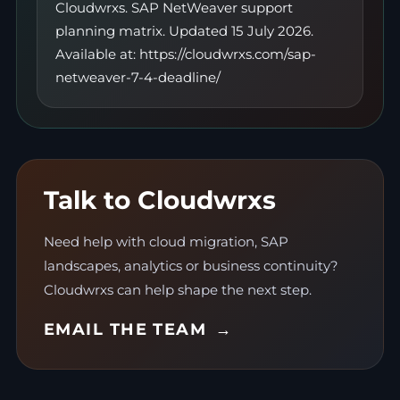
Cloudwrxs. SAP NetWeaver support
planning matrix. Updated 15 July 2026.
Available at: https://cloudwrxs.com/sap-
netweaver-7-4-deadline/
Talk to Cloudwrxs
Need help with cloud migration, SAP
landscapes, analytics or business continuity?
Cloudwrxs can help shape the next step.
EMAIL THE TEAM