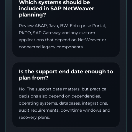
Which systems should be
included in SAP NetWeaver
planning?
Review ABAP, Java, BW, Enterprise Portal,
PI/PO, SAP Gateway and any custom
applications that depend on NetWeaver or
connected legacy components.
Is the support end date enough to
plan from?
No. The support date matters, but practical
decisions also depend on dependencies,
operating systems, databases, integrations,
audit requirements, downtime windows and
recovery plans.