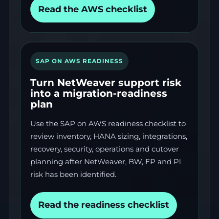
Read the AWS checklist
SAP ON AWS READINESS
Turn NetWeaver support risk
into a migration-readiness
plan
Use the SAP on AWS readiness checklist to
review inventory, HANA sizing, integrations,
recovery, security, operations and cutover
planning after NetWeaver, BW, EP and PI
risk has been identified.
Read the readiness checklist