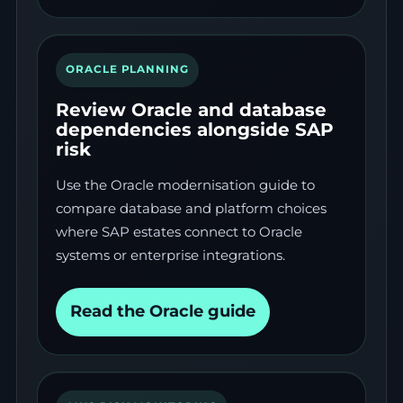
ORACLE PLANNING
Review Oracle and database
dependencies alongside SAP
risk
Use the Oracle modernisation guide to
compare database and platform choices
where SAP estates connect to Oracle
systems or enterprise integrations.
Read the Oracle guide