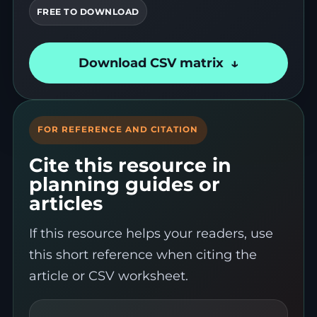
FREE TO DOWNLOAD
Download CSV matrix
FOR REFERENCE AND CITATION
Cite this resource in
planning guides or
articles
If this resource helps your readers, use
this short reference when citing the
article or CSV worksheet.