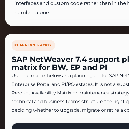
interfaces and custom code rather than in the 
number alone.
PLANNING MATRIX
SAP NetWeaver 7.4 support p
matrix for BW, EP and PI
Use the matrix below as a planning aid for SAP Ne
Enterprise Portal and PI/PO estates. It is not a substi
Product Availability Matrix or maintenance strategy
technical and business teams structure the right 
deciding whether to upgrade, migrate or retire a 