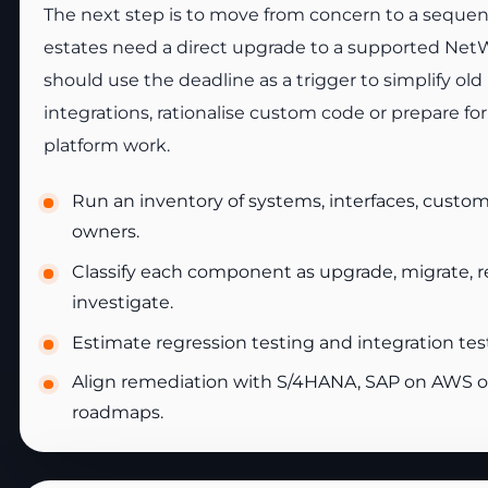
The next step is to move from concern to a seque
estates need a direct upgrade to a supported Net
should use the deadline as a trigger to simplify old
integrations, rationalise custom code or prepare f
platform work.
Run an inventory of systems, interfaces, custo
owners.
Classify each component as upgrade, migrate, rep
investigate.
Estimate regression testing and integration testi
Align remediation with S/4HANA, SAP on AWS o
roadmaps.