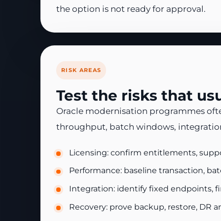
the option is not ready for approval.
RISK AREAS
Test the risks that u
Oracle modernisation programmes often s
throughput, batch windows, integration
Licensing: confirm entitlements, supp
Performance: baseline transaction, bat
Integration: identify fixed endpoints, 
Recovery: prove backup, restore, DR a