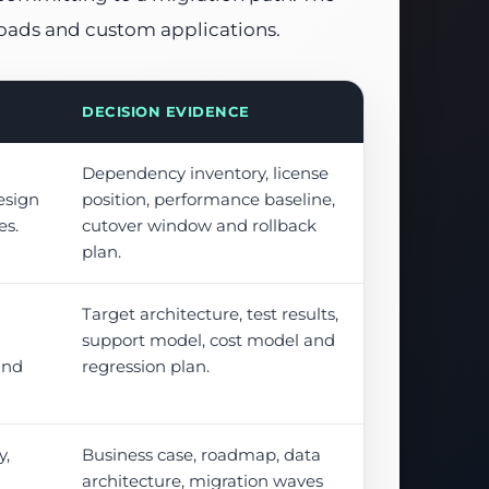
loads and custom applications.
DECISION EVIDENCE
Dependency inventory, license
esign
position, performance baseline,
es.
cutover window and rollback
plan.
Target architecture, test results,
support model, cost model and
and
regression plan.
y,
Business case, roadmap, data
architecture, migration waves