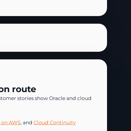
on route
stomer stories show Oracle and cloud
y on AWS
, and
Cloud Continuity