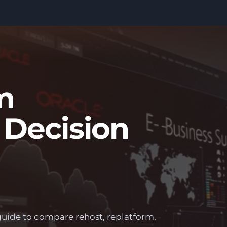
m
 Decision
guide to compare rehost, replatform,