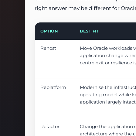
right answer may be different for Orac
OPTION
BEST FIT
Rehost
Move Oracle workloads 
application change when
centre exit or resilience i
Replatform
Modernise the infrastruc
operating model while k
application largely intact
Refactor
Change the application 
architecture where the c