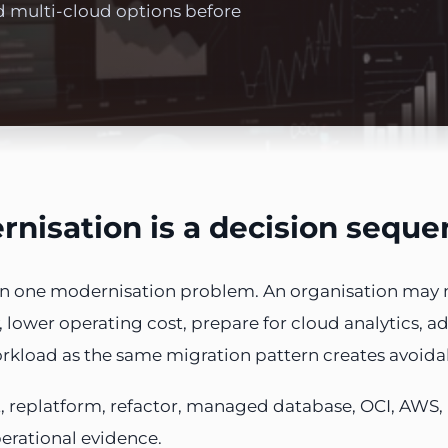
d multi-cloud options before
nisation is a decision sequen
han one modernisation problem. An organisation may 
lower operating cost, prepare for cloud analytics, add
orkload as the same migration pattern creates avoidab
, replatform, refactor, managed database, OCI, AWS,
perational evidence.