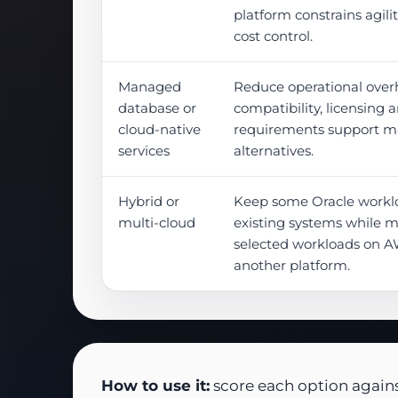
platform constrains agilit
cost control.
Managed
Reduce operational ove
database or
compatibility, licensing
cloud-native
requirements support 
services
alternatives.
Hybrid or
Keep some Oracle worklo
multi-cloud
existing systems while 
selected workloads on A
another platform.
How to use it:
score each option against