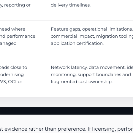
y, reporting or
delivery timelines.
rhead where
Feature gaps, operational limitations,
 and performance
commercial impact, migration toolin
managed
application certification.
ads close to
Network latency, data movement, iden
modernising
monitoring, support boundaries and
WS, OCI or
fragmented cost ownership.
 evidence rather than preference. If licensing, perfo