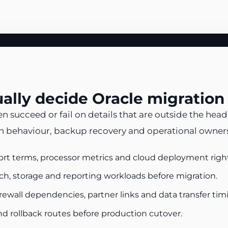
sually decide Oracle migration
ucceed or fail on details that are outside the headl
 behaviour, backup recovery and operational ownersh
ort terms, processor metrics and cloud deployment right
ch, storage and reporting workloads before migration.
firewall dependencies, partner links and data transfer tim
nd rollback routes before production cutover.