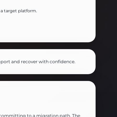
a target platform.
pport and recover with confidence.
committing to a migration path. The