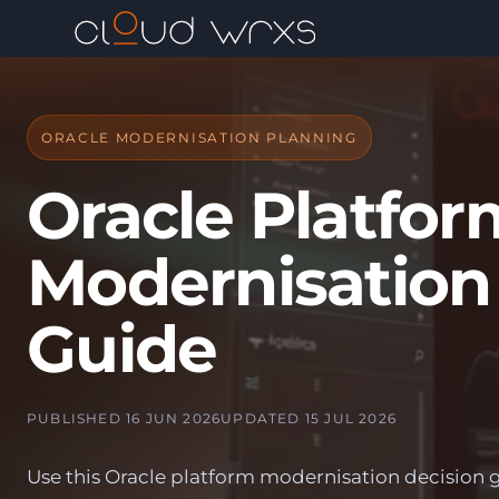
ORACLE MODERNISATION PLANNING
Oracle Platfor
Modernisation
Guide
PUBLISHED 16 JUN 2026
UPDATED 15 JUL 2026
Use this Oracle platform modernisation decision 