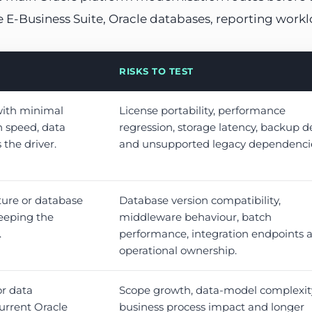
le E-Business Suite, Oracle databases, reporting work
RISKS TO TEST
with minimal
License portability, performance
 speed, data
regression, storage latency, backup d
s the driver.
and unsupported legacy dependenci
ture or database
Database version compatibility,
eeping the
middleware behaviour, batch
.
performance, integration endpoints 
operational ownership.
or data
Scope growth, data-model complexit
urrent Oracle
business process impact and longer