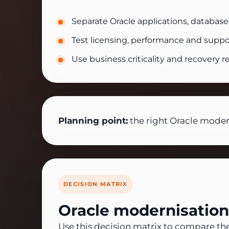
Separate Oracle applications, database
Test licensing, performance and suppo
Use business criticality and recovery 
Planning point:
the right Oracle modern
DECISION MATRIX
Oracle modernisation
Use this decision matrix to compare th