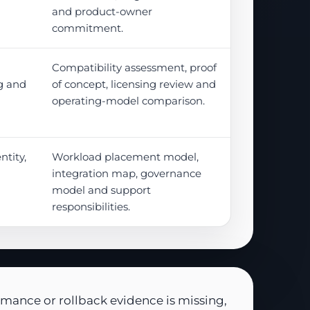
and product-owner
commitment.
Compatibility assessment, proof
g and
of concept, licensing review and
operating-model comparison.
tity,
Workload placement model,
integration map, governance
model and support
responsibilities.
rmance or rollback evidence is missing,