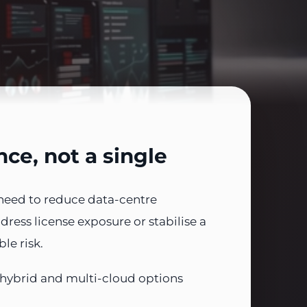
ce, not a single
need to reduce data-centre
ress license exposure or stabilise a
le risk.
 hybrid and multi-cloud options