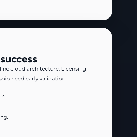
 success
ine cloud architecture. Licensing,
ip need early validation.
s.
ing.