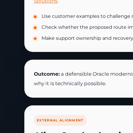
Solutions
.
Use customer examples to challenge 
Check whether the proposed route impr
Make support ownership and recovery e
Outcome:
a defensible Oracle modernisa
why it is technically possible.
EXTERNAL ALIGNMENT