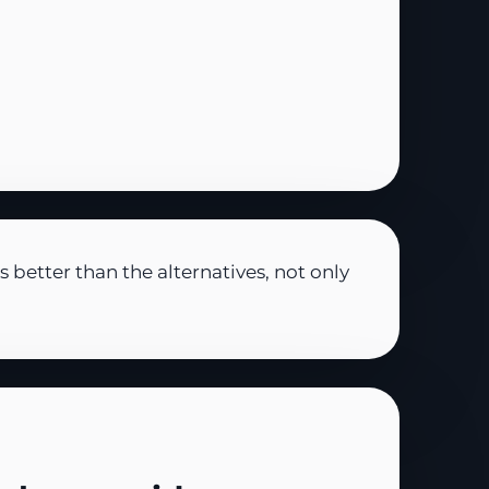
better than the alternatives, not only