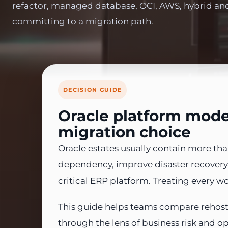
refactor, managed database, OCI, AWS, hybrid an
committing to a migration path.
DECISION GUIDE
Oracle platform moder
migration choice
Oracle estates usually contain more t
dependency, improve disaster recovery, 
critical ERP platform. Treating every w
This guide helps teams compare rehost
through the lens of business risk and o