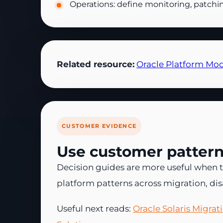
Operations: define monitoring, patchi
Related resource:
Oracle Platform Mod
CUSTOMER EVIDENCE
Use customer patterns
Decision guides are more useful when t
platform patterns across migration, di
Useful next reads:
Oracle Solaris Migra