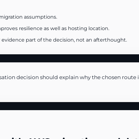
migration assumptions.
oves resilience as well as hosting location.
vidence part of the decision, not an afterthought.
tion decision should explain why the chosen route is 