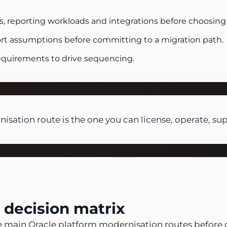
s, reporting workloads and integrations before choosing 
rt assumptions before committing to a migration path.
requirements to drive sequencing.
isation route is the one you can license, operate, su
 decision matrix
e main Oracle platform modernisation routes before 