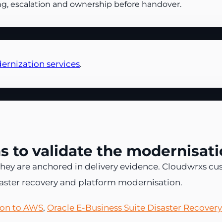
ng, escalation and ownership before handover.
ernization services
.
 to validate the modernisati
hey are anchored in delivery evidence. Cloudwrxs cu
saster recovery and platform modernisation.
tion to AWS
,
Oracle E-Business Suite Disaster Recover