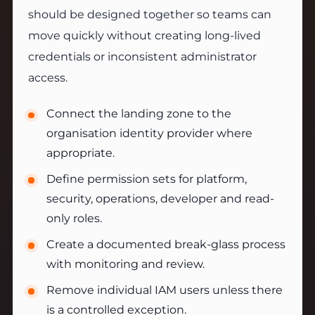
should be designed together so teams can
move quickly without creating long-lived
credentials or inconsistent administrator
access.
Connect the landing zone to the
organisation identity provider where
appropriate.
Define permission sets for platform,
security, operations, developer and read-
only roles.
Create a documented break-glass process
with monitoring and review.
Remove individual IAM users unless there
is a controlled exception.