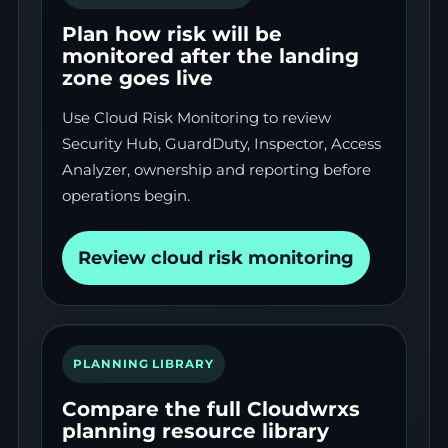
Plan how risk will be
monitored after the landing
zone goes live
Use Cloud Risk Monitoring to review
Security Hub, GuardDuty, Inspector, Access
Analyzer, ownership and reporting before
operations begin.
Review cloud risk monitoring
PLANNING LIBRARY
Compare the full Cloudwrxs
planning resource library