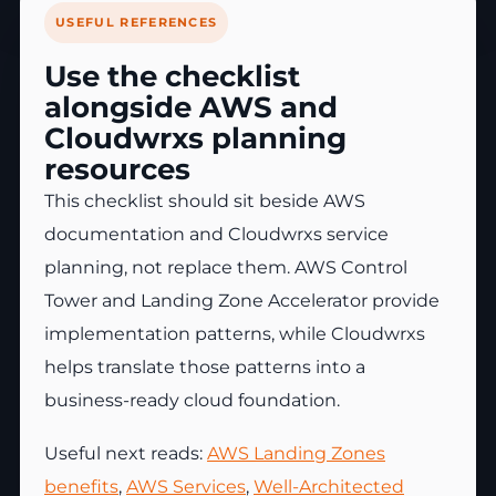
USEFUL REFERENCES
Use the checklist
alongside AWS and
Cloudwrxs planning
resources
This checklist should sit beside AWS
documentation and Cloudwrxs service
planning, not replace them. AWS Control
Tower and Landing Zone Accelerator provide
implementation patterns, while Cloudwrxs
helps translate those patterns into a
business-ready cloud foundation.
Useful next reads:
AWS Landing Zones
benefits
,
AWS Services
,
Well-Architected