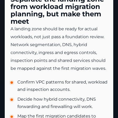
from workload migration
planning, but make them
meet
A landing zone should be ready for actual
workloads, not just pass a foundation review.
Network segmentation, DNS, hybrid
connectivity, ingress and egress controls,
inspection points and shared services should
be mapped against the first migration waves.
Confirm VPC patterns for shared, workload
and inspection accounts.
Decide how hybrid connectivity, DNS
forwarding and firewalling will work.
Map the first migration candidates to