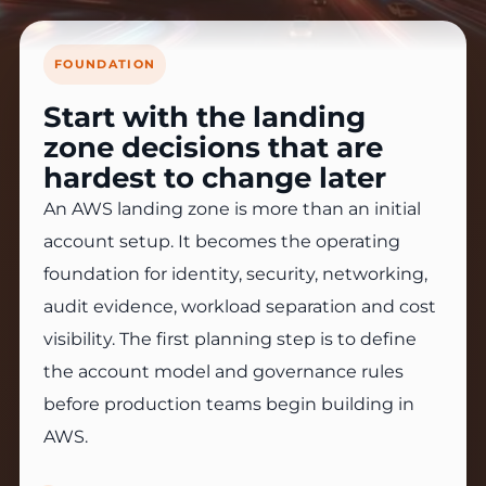
FOUNDATION
Start with the landing
zone decisions that are
hardest to change later
An AWS landing zone is more than an initial
account setup. It becomes the operating
foundation for identity, security, networking,
audit evidence, workload separation and cost
visibility. The first planning step is to define
the account model and governance rules
before production teams begin building in
AWS.