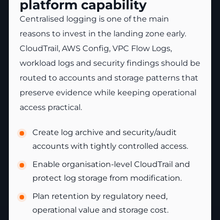
platform capability
Centralised logging is one of the main
reasons to invest in the landing zone early.
CloudTrail, AWS Config, VPC Flow Logs,
workload logs and security findings should be
routed to accounts and storage patterns that
preserve evidence while keeping operational
access practical.
Create log archive and security/audit
accounts with tightly controlled access.
Enable organisation-level CloudTrail and
protect log storage from modification.
Plan retention by regulatory need,
operational value and storage cost.