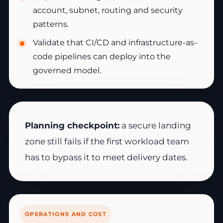
account, subnet, routing and security
patterns.
Validate that CI/CD and infrastructure-as-
code pipelines can deploy into the
governed model.
Planning checkpoint:
a secure landing
zone still fails if the first workload team
has to bypass it to meet delivery dates.
OPERATIONS AND COST