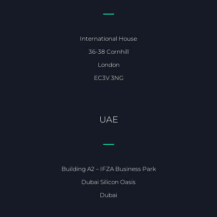
International House
36-38 Cornhill
London
EC3V 3NG
UAE
Building A2 – IFZA Business Park
Dubai Silicon Oasis
Dubai