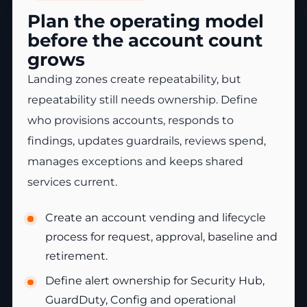
Plan the operating model
before the account count
grows
Landing zones create repeatability, but
repeatability still needs ownership. Define
who provisions accounts, responds to
findings, updates guardrails, reviews spend,
manages exceptions and keeps shared
services current.
Create an account vending and lifecycle
process for request, approval, baseline and
retirement.
Define alert ownership for Security Hub,
GuardDuty, Config and operational