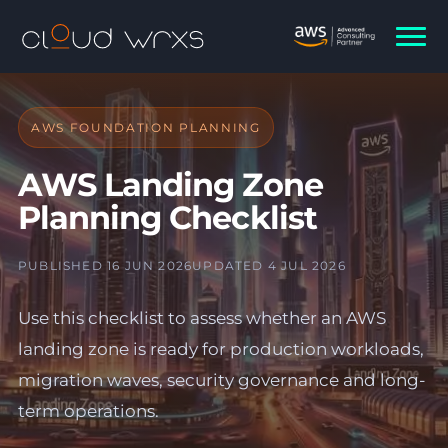
AWS FOUNDATION PLANNING
AWS Landing Zone
Planning Checklist
PUBLISHED 16 JUN 2026
UPDATED 4 JUL 2026
Use this checklist to assess whether an AWS
landing zone is ready for production workloads,
migration waves, security governance and long-
term operations.