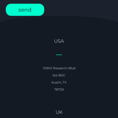
USA
10900 Research Blvd
Ste 160C
Austin, TX
78759
UK