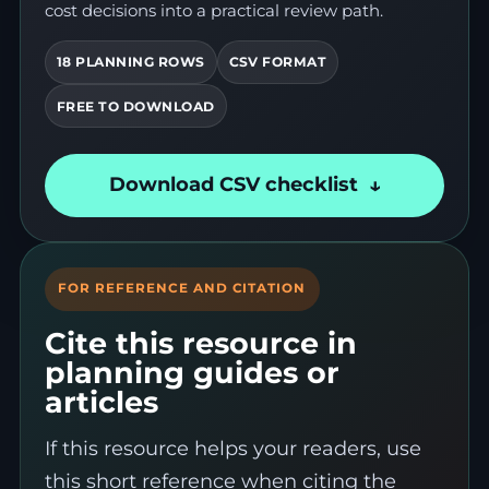
cost decisions into a practical review path.
18 PLANNING ROWS
CSV FORMAT
FREE TO DOWNLOAD
Download CSV checklist
FOR REFERENCE AND CITATION
Cite this resource in
planning guides or
articles
If this resource helps your readers, use
this short reference when citing the