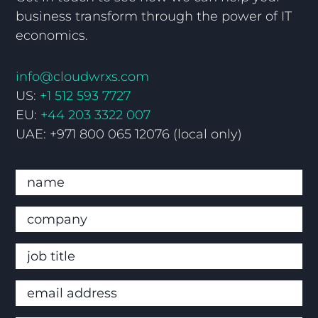
business transform through the power of IT
economics.
info@cloudwrxs.com
US:
+1 512 593 7727
EU:
+44 203 3322 007
UAE: +971 800 065 12076 (local only)