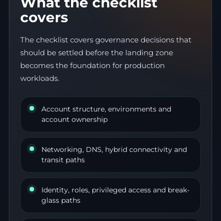
What the checklist
covers
The checklist covers governance decisions that
should be settled before the landing zone
becomes the foundation for production
workloads.
Account structure, environments and
account ownership
Networking, DNS, hybrid connectivity and
transit paths
Identity, roles, privileged access and break-
glass paths