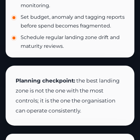
monitoring.
Set budget, anomaly and tagging reports
before spend becomes fragmented.
Schedule regular landing zone drift and
maturity reviews.
Planning checkpoint:
the best landing
zone is not the one with the most
controls; it is the one the organisation
can operate consistently.