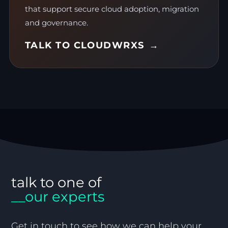
that support secure cloud adoption, migration
and governance.
TALK TO CLOUDWRXS
talk to one of
__our experts
Get in touch to see how we can help your