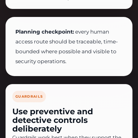
Planning checkpoint:
every human
access route should be traceable, time-
bounded where possible and visible to
security operations.
GUARDRAILS
Use preventive and
detective controls
deliberately
Guardrails work best when they support the