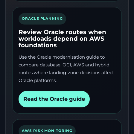
ORACLE PLANNING
Review Oracle routes when
workloads depend on AWS
foundations
Use the Oracle modernisation guide to
compare database, OCI, AWS and hybrid
routes where landing-zone decisions affect
Oracle platforms.
Read the Oracle guide
AWS RISK MONITORING