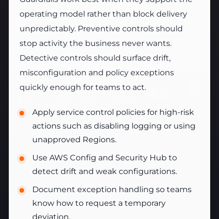
operating model rather than block delivery
unpredictably. Preventive controls should
stop activity the business never wants.
Detective controls should surface drift,
misconfiguration and policy exceptions
quickly enough for teams to act.
Apply service control policies for high-risk
actions such as disabling logging or using
unapproved Regions.
Use AWS Config and Security Hub to
detect drift and weak configurations.
Document exception handling so teams
know how to request a temporary
deviation.