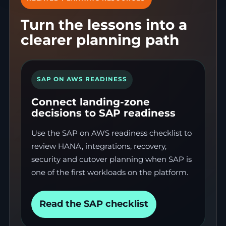
Turn the lessons into a
clearer planning path
SAP ON AWS READINESS
Connect landing-zone
decisions to SAP readiness
Use the SAP on AWS readiness checklist to
review HANA, integrations, recovery,
security and cutover planning when SAP is
one of the first workloads on the platform.
Read the SAP checklist