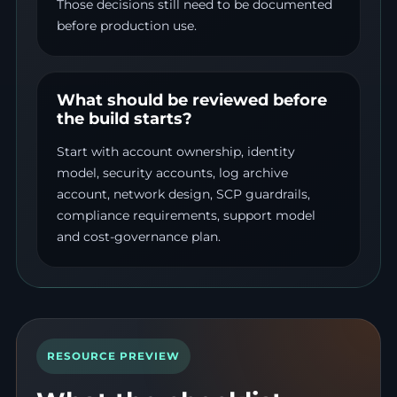
Those decisions still need to be documented
before production use.
What should be reviewed before
the build starts?
Start with account ownership, identity
model, security accounts, log archive
account, network design, SCP guardrails,
compliance requirements, support model
and cost-governance plan.
RESOURCE PREVIEW