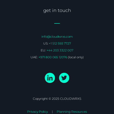
get in touch
info@cloudwrxs.com
US:
+1 512 593 7727
EU:
+44 203 3322 007
UAE:
+971 800 065 12076
(local only)
Copyright © 2025 CLOUDWRXS
Privacy Policy
Planning Resources