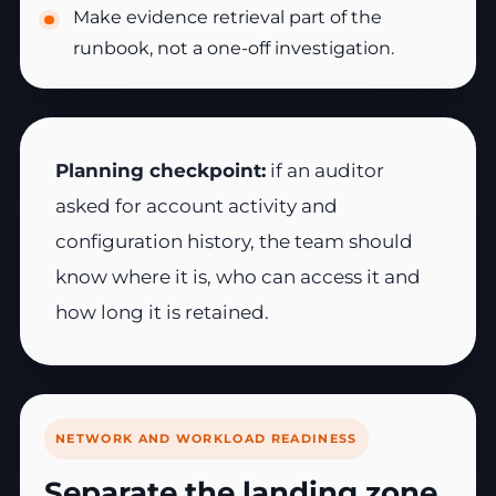
Make evidence retrieval part of the
runbook, not a one-off investigation.
Planning checkpoint:
if an auditor
asked for account activity and
configuration history, the team should
know where it is, who can access it and
how long it is retained.
NETWORK AND WORKLOAD READINESS
Separate the landing zone