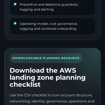
Preventive and detective guardrails,
logging and alerting
Operating model, cost governance,
tagging and workload onboarding
DOWNLOADABLE PLANNING RESOURCE
Download the AWS
landing zone planning
checklist
Use the CSV checklist to turn account structure,
networking, identity, governance, operations and