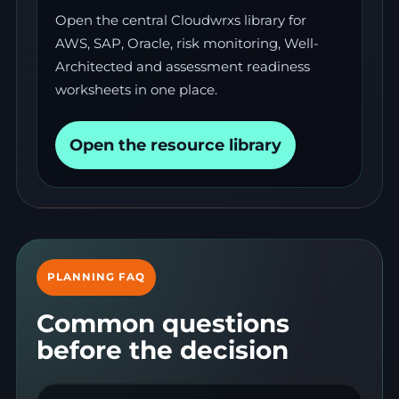
Open the central Cloudwrxs library for
AWS, SAP, Oracle, risk monitoring, Well-
Architected and assessment readiness
worksheets in one place.
Open the resource library
PLANNING FAQ
Common questions
before the decision