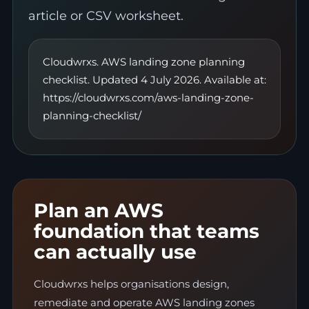
article or CSV worksheet.
Cloudwrxs. AWS landing zone planning
checklist. Updated 4 July 2026. Available at:
https://cloudwrxs.com/aws-landing-zone-
planning-checklist/
Plan an AWS
foundation that teams
can actually use
Cloudwrxs helps organisations design,
remediate and operate AWS landing zones