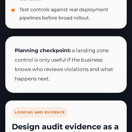
Test controls against real deployment
pipelines before broad rollout.
Planning checkpoint:
a landing zone
control is only useful if the business
knows who reviews violations and what
happens next.
LOGGING AND EVIDENCE
Design audit evidence as a