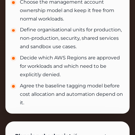
Choose the management account
ownership model and keep it free from
normal workloads.
Define organisational units for production,
non-production, security, shared services
and sandbox use cases.
Decide which AWS Regions are approved
for workloads and which need to be
explicitly denied.
Agree the baseline tagging model before
cost allocation and automation depend on
it.