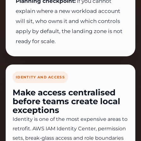
Planning checkpoint:
if you cannot
explain where a new workload account
will sit, who owns it and which controls
apply by default, the landing zone is not
ready for scale.
IDENTITY AND ACCESS
Make access centralised
before teams create local
exceptions
Identity is one of the most expensive areas to
retrofit. AWS IAM Identity Center, permission
sets, break-glass access and role boundaries