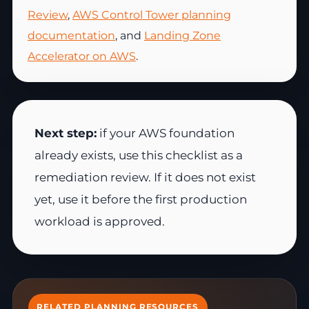
Review
,
AWS Control Tower planning
documentation
, and
Landing Zone
Accelerator on AWS
.
Next step:
if your AWS foundation
already exists, use this checklist as a
remediation review. If it does not exist
yet, use it before the first production
workload is approved.
RELATED PLANNING RESOURCES