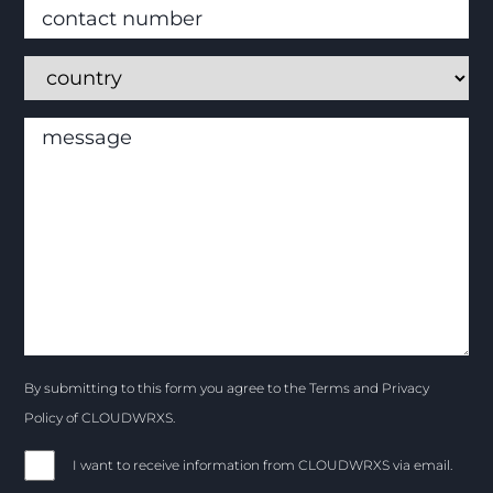
By submitting to this form you agree to the Terms and Privacy
Policy of CLOUDWRXS.
I want to receive information from CLOUDWRXS via email.