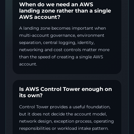
When do we need an AWS
landing zone rather than a single
AWS account?
A landing zone becomes important when
multi-account governance, environment
separation, central logging, identity,
networking and cost controls matter more
than the speed of creating a single AWS
account.
Is AWS Control Tower enough on
its own?
Control Tower provides a useful foundation,
but it does not decide the account model,
network design, exception process, operating
responsibilities or workload intake pattern.