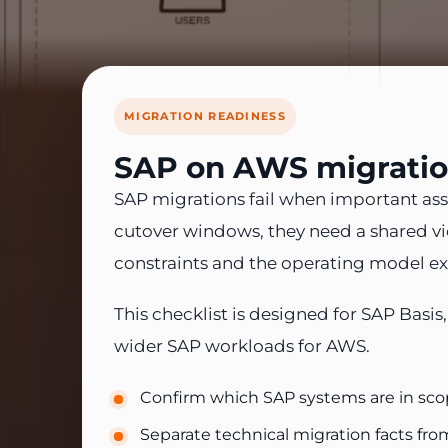
MIGRATION READINESS
SAP on AWS migration
SAP migrations fail when important ass
cutover windows, they need a shared view
constraints and the operating model ex
This checklist is designed for SAP Basi
wider SAP workloads for AWS.
Confirm which SAP systems are in scop
Separate technical migration facts fr