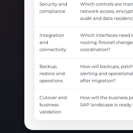
Security and
Which controls are man
compliance
network access, encrypti
audit and data residen
Integration
Which interfaces need l
and
routing, firewall change
connectivity
coordination?
Backup,
How will backups, patch
restore and
alerting and operationa
operations
after migration?
Cutover and
How will the business p
business
SAP landscape is ready 
validation