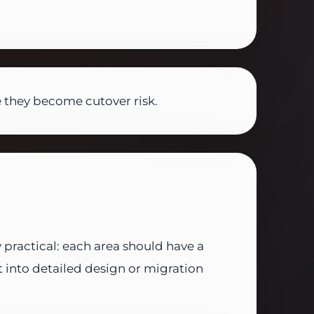
 they become cutover risk.
y practical: each area should have a
nto detailed design or migration