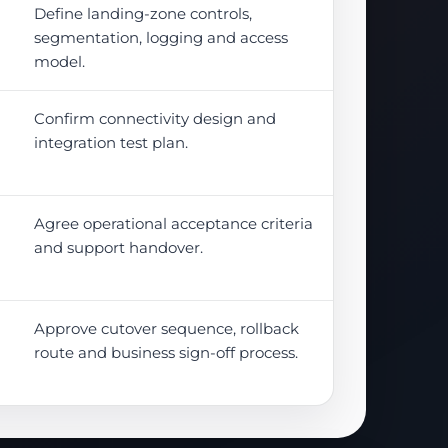
Define landing-zone controls,
segmentation, logging and access
model.
Confirm connectivity design and
integration test plan.
Agree operational acceptance criteria
and support handover.
Approve cutover sequence, rollback
route and business sign-off process.