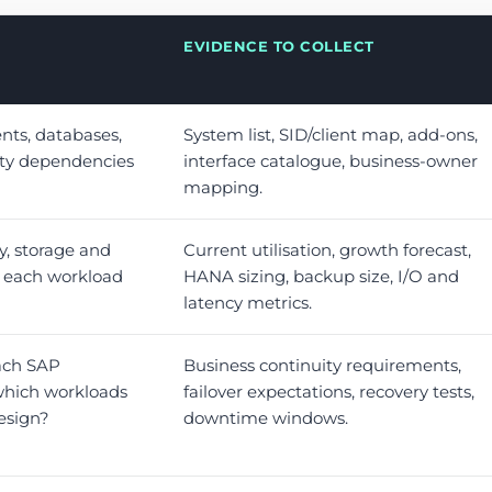
EVIDENCE TO COLLECT
nts, databases,
System list, SID/client map, add-ons,
rty dependencies
interface catalogue, business-owner
mapping.
 storage and
Current utilisation, growth forecast,
s each workload
HANA sizing, backup size, I/O and
latency metrics.
ach SAP
Business continuity requirements,
hich workloads
failover expectations, recovery tests,
design?
downtime windows.