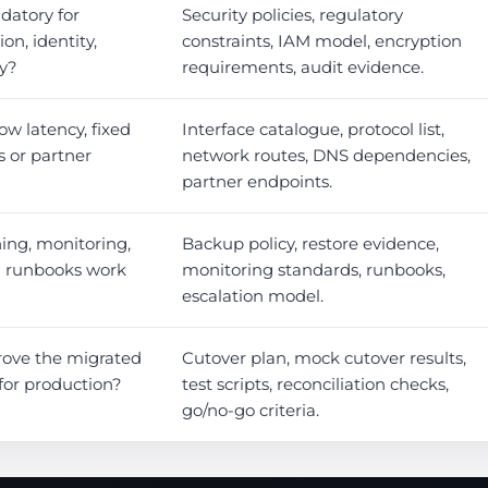
datory for
Security policies, regulatory
on, identity,
constraints, IAM model, encryption
cy?
requirements, audit evidence.
ow latency, fixed
Interface catalogue, protocol list,
s or partner
network routes, DNS dependencies,
partner endpoints.
ing, monitoring,
Backup policy, restore evidence,
l runbooks work
monitoring standards, runbooks,
escalation model.
rove the migrated
Cutover plan, mock cutover results,
for production?
test scripts, reconciliation checks,
go/no-go criteria.