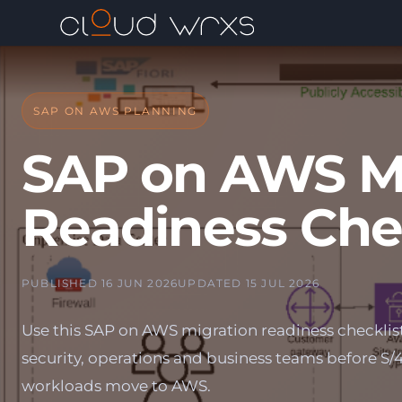
SAP ON AWS PLANNING
SAP on AWS Mi
Readiness Che
PUBLISHED 16 JUN 2026
UPDATED 15 JUL 2026
Use this SAP on AWS migration readiness checklist 
security, operations and business teams before 
workloads move to AWS.