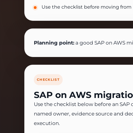
Use the checklist before moving from 
Planning point:
a good SAP on AWS migr
CHECKLIST
SAP on AWS migration
Use the checklist below before an SAP on
named owner, evidence source and dec
execution.