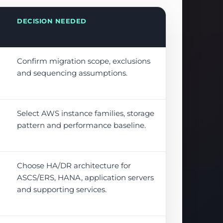
DECISION NEEDED
Confirm migration scope, exclusions
and sequencing assumptions.
Select AWS instance families, storage
pattern and performance baseline.
Choose HA/DR architecture for
ASCS/ERS, HANA, application servers
and supporting services.