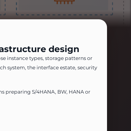
astructure design
e instance types, storage patterns or
h system, the interface estate, security
 teams preparing S/4HANA, BW, HANA or