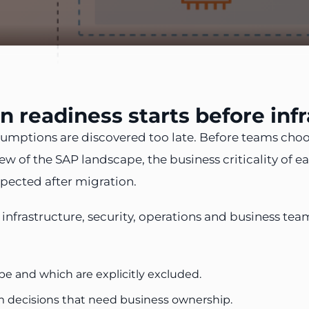
 readiness starts before infr
umptions are discovered too late. Before teams choos
 of the SAP landscape, the business criticality of eac
pected after migration.
s, infrastructure, security, operations and business
e and which are explicitly excluded.
om decisions that need business ownership.