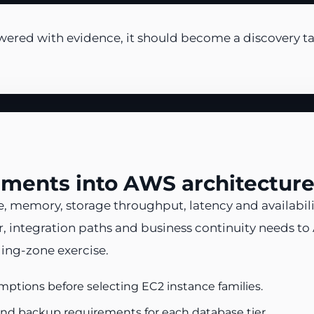
wered with evidence, it should become a discovery ta
ements into AWS architecture
, memory, storage throughput, latency and availabili
, integration paths and business continuity needs to
ding-zone exercise.
ptions before selecting EC2 instance families.
nd backup requirements for each database tier.