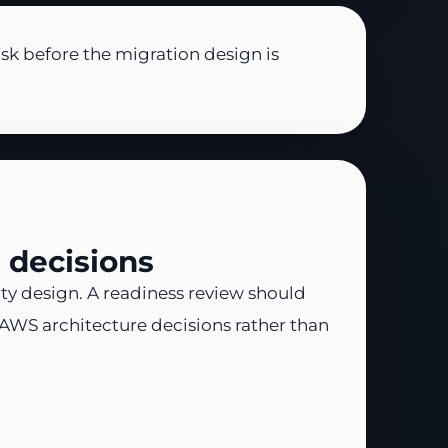
sk before the migration design is
 decisions
ty design. A readiness review should
 AWS architecture decisions rather than