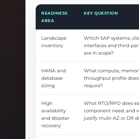
READINESS
KEY QUESTION
AREA
Landscape
Which SAP systems, clie
inventory
interfaces and third-pa
are in scope?
HANA and
What compute, memory,
database
throughput profile doe
sizing
require?
High
What RTO/RPO does e
availability
component need, and w
and disaster
justify multi-AZ or DR 
recovery