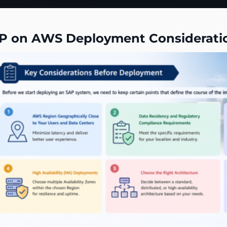
P on AWS Deployment Considerati