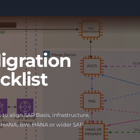
gration
cklist
to align SAP Basis, infrastructure,
S/4HANA, BW, HANA or wider SAP