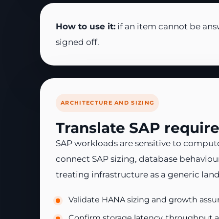
How to use it:
if an item cannot be ans
signed off.
ARCHITECTURE AND SIZING
Translate SAP requir
SAP workloads are sensitive to compute
connect SAP sizing, database behaviour
treating infrastructure as a generic lan
Validate HANA sizing and growth assum
Confirm storage latency, throughput a