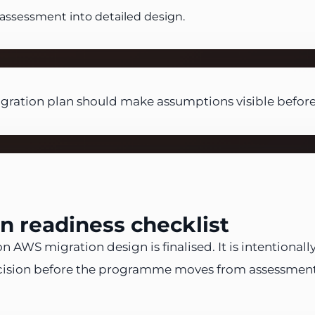
assessment into detailed design.
ation plan should make assumptions visible before
 readiness checklist
 AWS migration design is finalised. It is intentionall
ision before the programme moves from assessment i