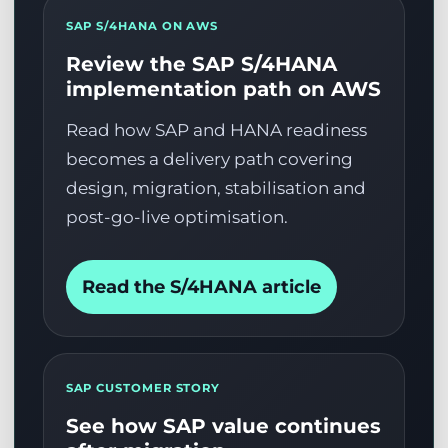
SAP S/4HANA ON AWS
Review the SAP S/4HANA
implementation path on AWS
Read how SAP and HANA readiness
becomes a delivery path covering
design, migration, stabilisation and
post-go-live optimisation.
Read the S/4HANA article
SAP CUSTOMER STORY
See how SAP value continues