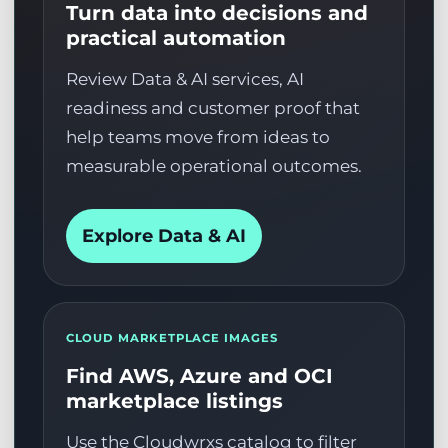
Turn data into decisions and
practical automation
Review Data & AI services, AI
readiness and customer proof that
help teams move from ideas to
measurable operational outcomes.
Explore Data & AI
CLOUD MARKETPLACE IMAGES
Find AWS, Azure and OCI
marketplace listings
Use the Cloudwrxs catalog to filter