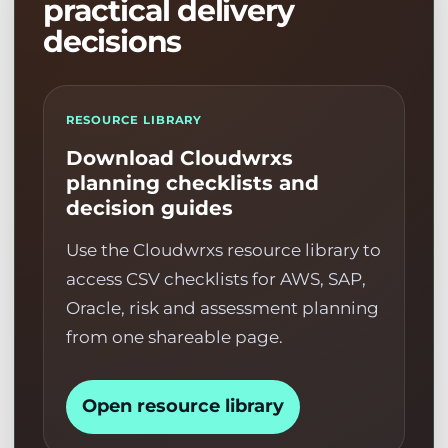
practical delivery
decisions
RESOURCE LIBRARY
Download Cloudwrxs
planning checklists and
decision guides
Use the Cloudwrxs resource library to
access CSV checklists for AWS, SAP,
Oracle, risk and assessment planning
from one shareable page.
Open resource library