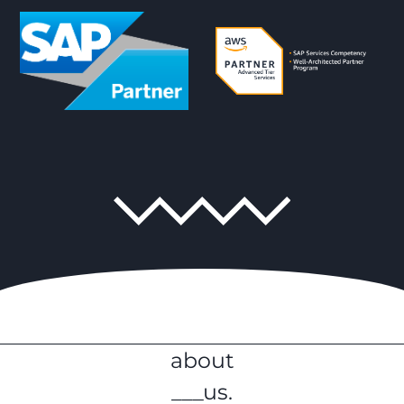
about
___us.