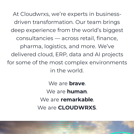
At Cloudwrxs, we’re experts in business-
driven transformation. Our team brings
deep experience from the world’s biggest
consultancies — across retail, finance,
pharma, logistics, and more. We’ve
delivered cloud, ERP, data and AI projects
for some of the most complex environments
in the world.
We are
brave
.
We are
human
.
We are
remarkable
.
We are
CLOUDWRXS
.