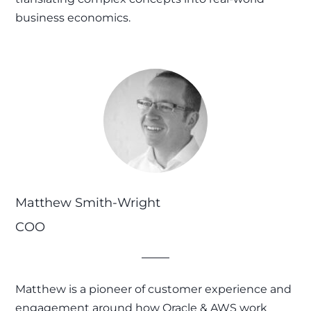
business economics.
Matthew Smith-Wright
COO
Matthew is a pioneer of customer experience and
engagement around how Oracle & AWS work