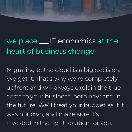
we place
___IT
economics
at the
heart of business change
.
Migrating to the cloud is a big decision.
We get it. That’s why we’re completely
upfront and will always explain the true
costs to your business, both now and in
the future. We’ll treat your budget as if it
was our own, and make sure it’s
invested in the right solution for you.