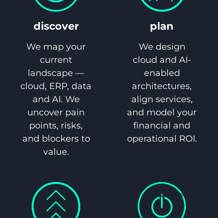
discover
plan
We map your
We design
current
cloud and AI-
landscape —
enabled
cloud, ERP, data
architectures,
and AI. We
align services,
uncover pain
and model your
points, risks,
financial and
and blockers to
operational ROI.
value.