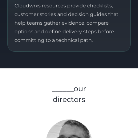
Cloudwrxs resources provide checklists,
customer stories and decision guides that
help teams gather evidence, compare
options and define delivery steps before
committing to a technical path.
______our
directors