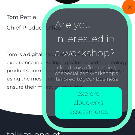
Tom Rettie
Chief Product Officer
Tom is a digital leader with 20+ years of
experience in developing value based technology
cloudwrxs offer a variety
products. Tom ensures our customers are always
of specialized workshops,
using the most cutting edge technologies to
tailored to your business
ensure their migration activities.
explore
cloudwrxs
assessments
talk to one of