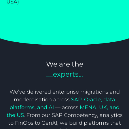
USA)
Re
y,
(D
We are the
__experts...
We’ve delivered enterprise migrations and
modernisation across
SAP, Oracle, data
platforms, and AI
— across
MENA, UK, and
the US
. From our SAP Competency, analytics
to FinOps to GenAI, we build platforms that