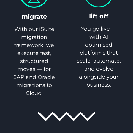
lift off
migrate
You go live —
With our iSuite
with AI
migration
optimised
framework, we
platforms that
execute fast,
scale, automate,
structured
and evolve
moves — for
alongside your
SAP and Oracle
business.
migrations to
Cloud.