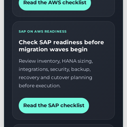
Read the AWS checklist
SAP ON AWS READINESS
Check SAP readiness before
migration waves begin
Review inventory, HANA sizing,
integrations, security, backup,
recovery and cutover planning
before execution.
Read the SAP checklist