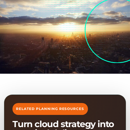
RELATED PLANNING RESOURCES
Turn cloud strategy into