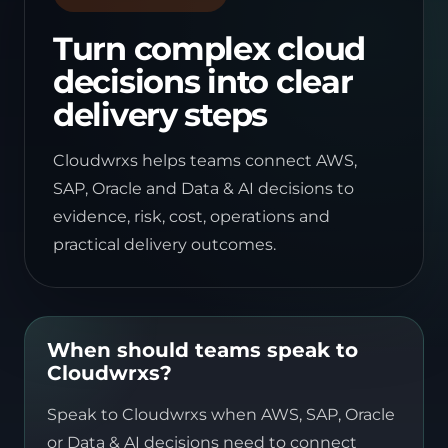
Turn complex cloud
decisions into clear
delivery steps
Cloudwrxs helps teams connect AWS,
SAP, Oracle and Data & AI decisions to
evidence, risk, cost, operations and
practical delivery outcomes.
When should teams speak to
Cloudwrxs?
Speak to Cloudwrxs when AWS, SAP, Oracle
or Data & AI decisions need to connect