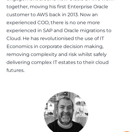
together, moving his first Enterprise Oracle
customer to AWS back in 2013. Now an
experienced COO, there is no one more
experienced in SAP and Oracle migrations to
Cloud. He has revolutionised the use of IT
Economics in corporate decision making,
removing complexity and risk whilst safely
delivering complex IT estates to their cloud
futures.