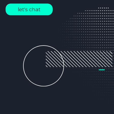
let's chat