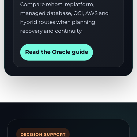
Compare rehost, replatform,
managed database, OCI, AWS and
hybrid routes when planning
recovery and continuity.
Read the Oracle guide
DECISION SUPPORT