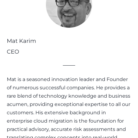
Mat Karim
CEO
Mat is a seasoned innovation leader and Founder
of numerous successful companies. He provides a
rare blend of technology knowledge and business
acumen, providing exceptional expertise to all our
customers. His extensive background in
enterprise cloud migration is the foundation for
practical advisory, accurate risk assessments and
translating complex concepts into real-world