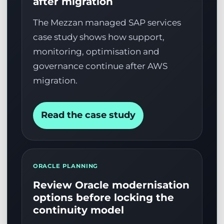
after migration
The Mezzan managed SAP services
case study shows how support,
monitoring, optimisation and
governance continue after AWS
migration.
Read the case study
ORACLE PLANNING
Review Oracle modernisation
options before locking the
continuity model