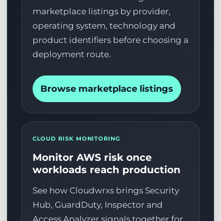
marketplace listings by provider,
operating system, technology and
product identifiers before choosing a
deployment route.
Browse marketplace listings
CLOUD RISK MONITORING
Monitor AWS risk once
workloads reach production
See how Cloudwrxs brings Security
Hub, GuardDuty, Inspector and
Access Analyzer signals together for