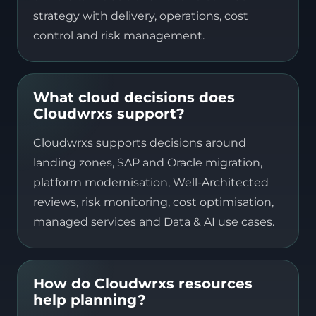
strategy with delivery, operations, cost
control and risk management.
What cloud decisions does
Cloudwrxs support?
Cloudwrxs supports decisions around
landing zones, SAP and Oracle migration,
platform modernisation, Well-Architected
reviews, risk monitoring, cost optimisation,
managed services and Data & AI use cases.
How do Cloudwrxs resources
help planning?