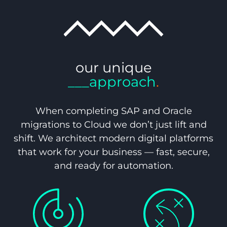
our unique
___approach
.
When completing SAP and Oracle
migrations to Cloud we don’t just lift and
shift. We architect modern digital platforms
that work for your business — fast, secure,
and ready for automation.