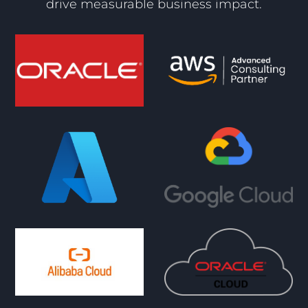
drive measurable business impact.