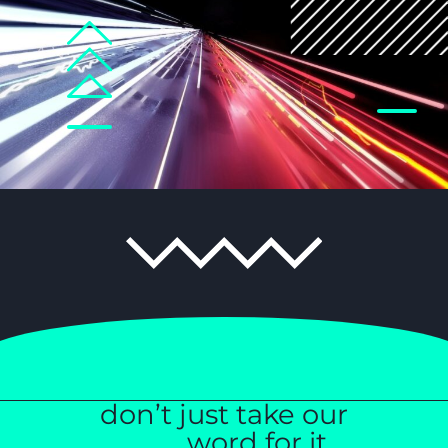
don’t just take our
______word for it…