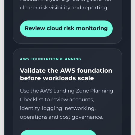
clearer risk visibility and reporting.
Review cloud risk monitoring
AWS FOUNDATION PLANNING
Validate the AWS foundation
before workloads scale
Use the AWS Landing Zone Planning
Checklist to review accounts,
identity, logging, networking,
operations and cost governance.