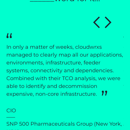
In only a matter of weeks, cloudwrxs
cl
managed to clearly map all our applications,
an
ng
environments, infrastructure, feeder
CT
r
systems, connectivity and dependencies.
de
ay
Combined with their TCO analysis, we were
an
 We
able to identify and decommission
th
expensive, non-core infrastructure.
pr
ts
it
CIO
C
SNP 500 Pharmaceuticals Group (New York,