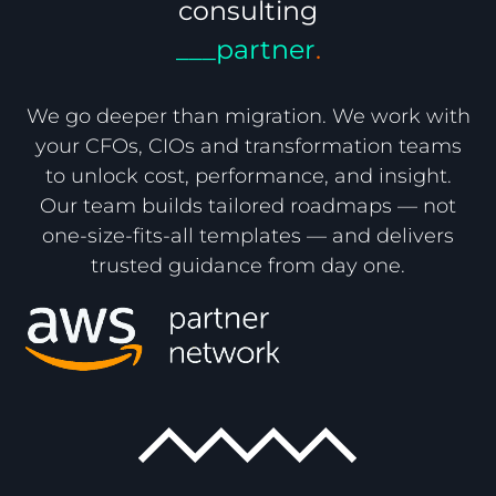
consulting
___partner
.
We go deeper than migration. We work with
your CFOs, CIOs and transformation teams
to unlock cost, performance, and insight.
Our team builds tailored roadmaps — not
one-size-fits-all templates — and delivers
trusted guidance from day one.