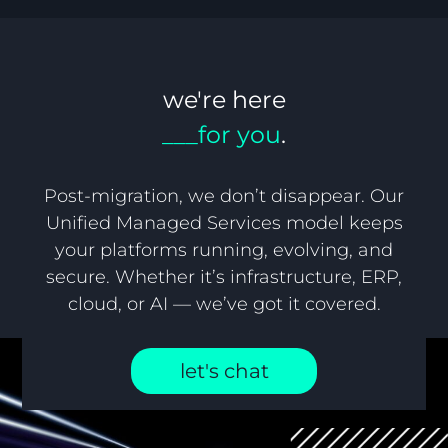
we're here
___for you
.
Post-migration, we don’t disappear. Our
Unified Managed Services model keeps
your platforms running, evolving, and
secure. Whether it’s infrastructure, ERP,
cloud, or AI — we’ve got it covered.
let's chat