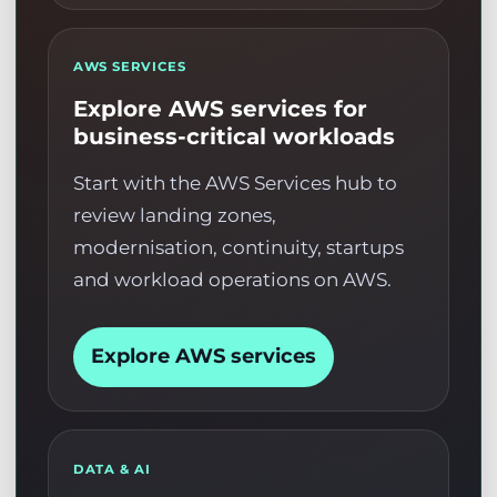
AWS SERVICES
Explore AWS services for
business-critical workloads
Start with the AWS Services hub to
review landing zones,
modernisation, continuity, startups
and workload operations on AWS.
Explore AWS services
DATA & AI