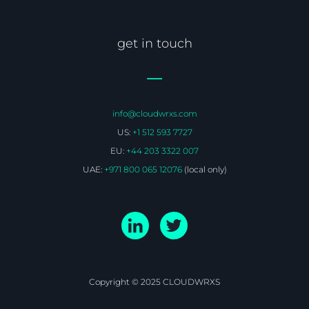
get in touch
info@cloudwrxs.com
US:
+1 512 593 7727
EU:
+44 203 3322 007
UAE:
+971 800 065 12076
(local only)
Copyright © 2025 CLOUDWRXS