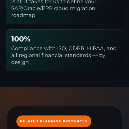
is all it takes for us to define your
SAP/Oracle/ERP cloud migration
roadmap
100%
Compliance with ISO, GDPR, HIPAA, and
all regional financial standards — by
design
RELATED PLANNING RESOURCES