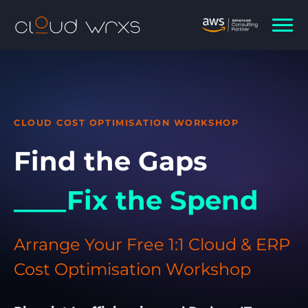
CLOUD COST OPTIMISATION WORKSHOP
Find the Gaps
____Fix the Spend
Arrange Your Free 1:1 Cloud & ERP
Cost Optimisation Workshop