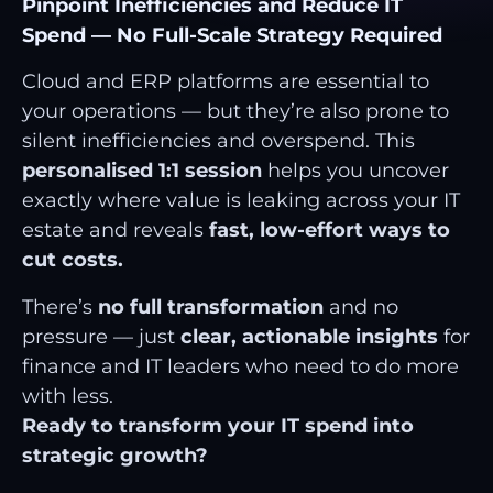
Pinpoint Inefficiencies and Reduce IT
Spend — No Full-Scale Strategy Required
Cloud and ERP platforms are essential to
your operations — but they’re also prone to
silent inefficiencies and overspend. This
personalised 1:1 session
helps you uncover
exactly where value is leaking across your IT
estate and reveals
fast, low-effort ways to
cut costs.
There’s
no full transformation
and no
pressure — just
clear, actionable insights
for
finance and IT leaders who need to do more
with less.
Ready to transform your IT spend into
strategic growth?