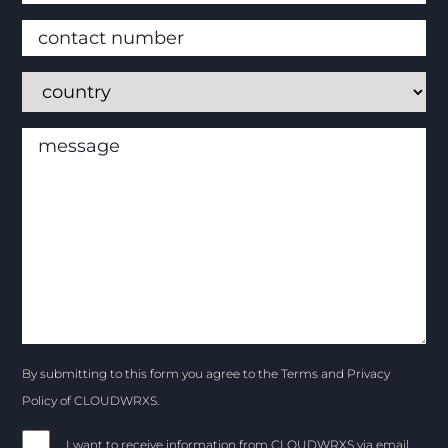
By submitting to this form you agree to the Terms and Privacy
Policy of CLOUDWRXS.
I want to receive information from CLOUDWRXS via email.