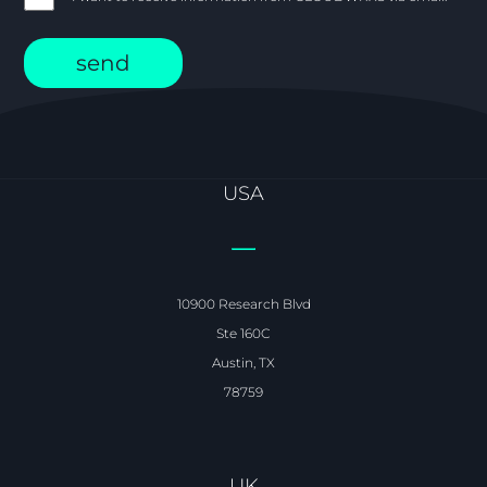
USA
10900 Research Blvd
Ste 160C
Austin, TX
78759
UK