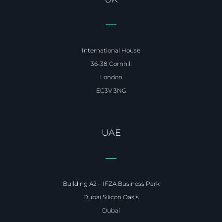
International House
36-38 Cornhill
London
EC3V 3NG
UAE
Building A2 – IFZA Business Park
Dubai Silicon Oasis
Dubai