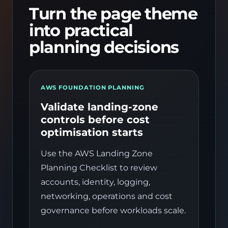
Turn the page theme
into practical
planning decisions
AWS FOUNDATION PLANNING
Validate landing-zone
controls before cost
optimisation starts
Use the AWS Landing Zone
Planning Checklist to review
accounts, identity, logging,
networking, operations and cost
governance before workloads scale.