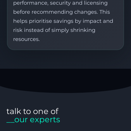
performance, security and licensing
before recommending changes. This
helps prioritise savings by impact and
risk instead of simply shrinking
resources.
talk to one of
__our experts