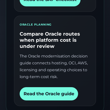
ORACLE PLANNING
Compare Oracle routes
when platform cost is
under review
The Oracle modernisation decision
guide connects hosting, OCI, AWS,
licensing and operating choices to
long-term cost risk.
Read the Oracle guide