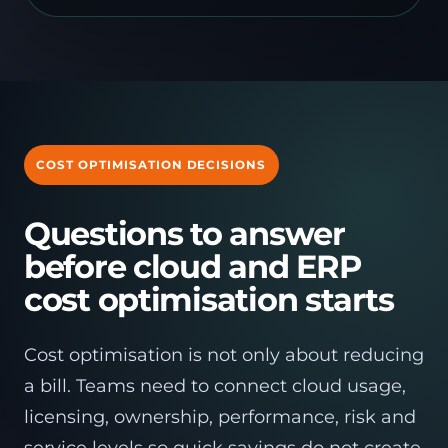
COST OPTIMISATION DECISIONS
Questions to answer
before cloud and ERP
cost optimisation starts
Cost optimisation is not only about reducing
a bill. Teams need to connect cloud usage,
licensing, ownership, performance, risk and