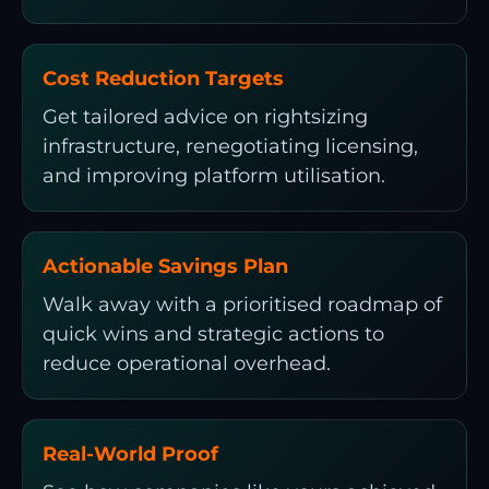
Cost Reduction Targets
Get tailored advice on rightsizing
infrastructure, renegotiating licensing,
and improving platform utilisation.
Actionable Savings Plan
Walk away with a prioritised roadmap of
quick wins and strategic actions to
reduce operational overhead.
Real-World Proof