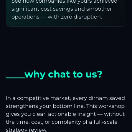
See how companies like yours achieved
significant cost savings and smoother
operations — with zero disruption.
____why chat to us?
In a competitive market, every dirham saved
strengthens your bottom line. This workshop
gives you clear, actionable insight — without
the time, cost, or complexity of a full-scale
strategy review.