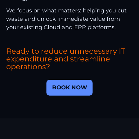
We focus on what matters: helping you cut
waste and unlock immediate value from
your existing Cloud and ERP platforms.
Ready to reduce unnecessary IT
expenditure and streamline
operations?
BOOK NOW