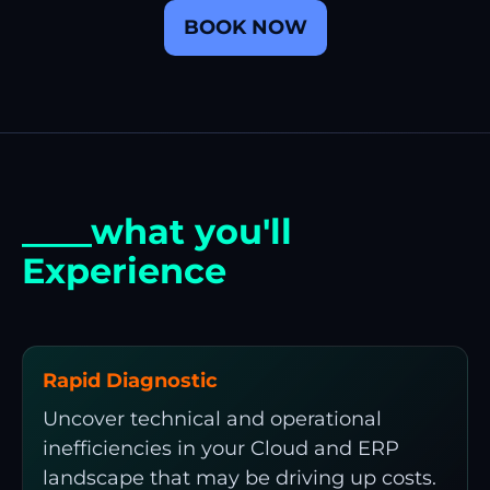
BOOK NOW
____what you'll
Experience
Rapid Diagnostic
Uncover technical and operational
inefficiencies in your Cloud and ERP
landscape that may be driving up costs.