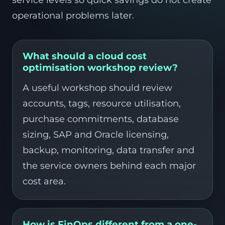
service levels so quick savings do not create
operational problems later.
What should a cloud cost
optimisation workshop review?
A useful workshop should review
accounts, tags, resource utilisation,
purchase commitments, database
sizing, SAP and Oracle licensing,
backup, monitoring, data transfer and
the service owners behind each major
cost area.
How is FinOps different from a one-