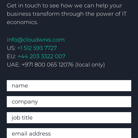
Get in touch to see how we can help your
business transform through the power of IT
economics.
info@cloudwrxs.com
US:
+1 512 593 7727
EU:
+44 203 3322 007
UAE: +971 800 065 12076 (local only)