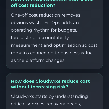
off cost reduction?
One-off cost reduction removes
obvious waste. FinOps adds an
operating rhythm for budgets,
forecasting, accountability,
measurement and optimisation so cost
remains connected to business value
as the platform changes.
How does Cloudwrxs reduce cost
without increasing risk?
Cloudwrxs starts by understanding
critical services, recovery needs,