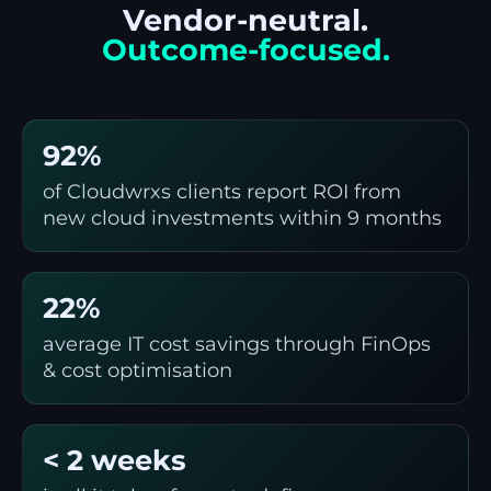
Vendor-neutral.
Outcome-focused.
92%
of Cloudwrxs clients report ROI from
new cloud investments within 9 months
22%
average IT cost savings through FinOps
& cost optimisation
< 2 weeks