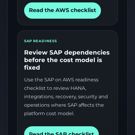
Read the AWS checklist
SAP READINESS
Review SAP dependencies
before the cost model is
fixed
Use the SAP on AWS readiness
checklist to review HANA,
integrations, recovery, security and
operations where SAP affects the
platform cost model.
Read the SAP checklist