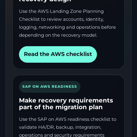
Use the AWS Landing Zone Planning
Checklist to review accounts, identity,
logging, networking and operations before
depending on the recovery model.
Read the AWS checklist
SAP ON AWS READINESS
Make recovery requirements
part of the migration plan
Use the SAP on AWS readiness checklist to
validate HA/DR, backup, integration,
operations and security requirements