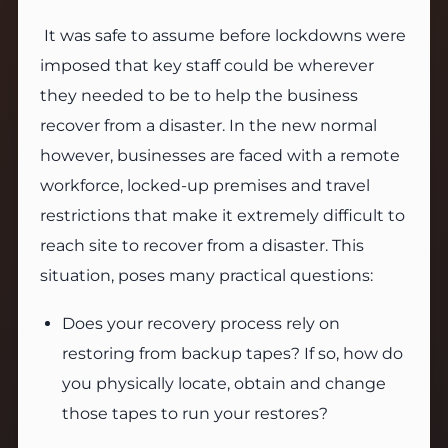
It was safe to assume before lockdowns were
imposed that key staff could be wherever
they needed to be to help the business
recover from a disaster. In the new normal
however, businesses are faced with a remote
workforce, locked-up premises and travel
restrictions that make it extremely difficult to
reach site to recover from a disaster. This
situation, poses many practical questions:
Does your recovery process rely on
restoring from backup tapes? If so, how do
you physically locate, obtain and change
those tapes to run your restores?