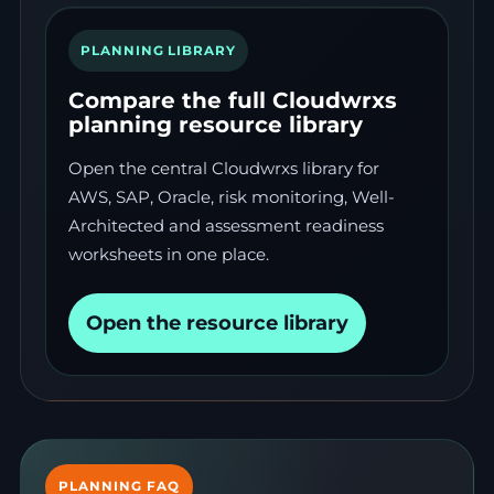
PLANNING LIBRARY
Compare the full Cloudwrxs
planning resource library
Open the central Cloudwrxs library for
AWS, SAP, Oracle, risk monitoring, Well-
Architected and assessment readiness
worksheets in one place.
Open the resource library
PLANNING FAQ