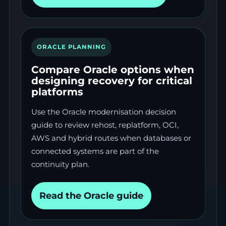
ORACLE PLANNING
Compare Oracle options when
designing recovery for critical
platforms
Use the Oracle modernisation decision
guide to review rehost, replatform, OCI,
AWS and hybrid routes when databases or
connected systems are part of the
continuity plan.
Read the Oracle guide