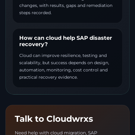
changes, with results, gaps and remediation
steps recorded.
How can cloud help SAP disaster
recovery?
Cloud can improve resilience, testing and
scalability, but success depends on design,
automation, monitoring, cost control and
practical recovery evidence.
Talk to Cloudwrxs
Need help with cloud migration, SAP