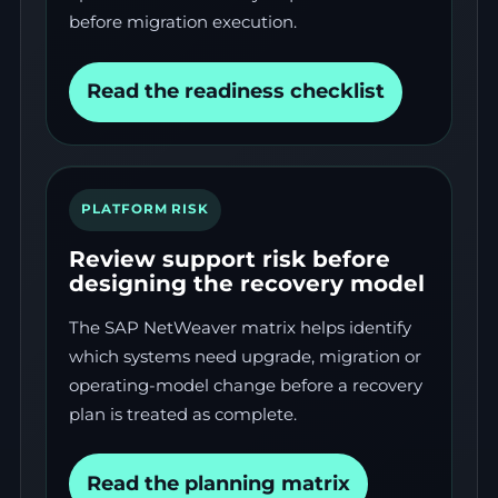
before migration execution.
Read the readiness checklist
PLATFORM RISK
Review support risk before
designing the recovery model
The SAP NetWeaver matrix helps identify
which systems need upgrade, migration or
operating-model change before a recovery
plan is treated as complete.
Read the planning matrix