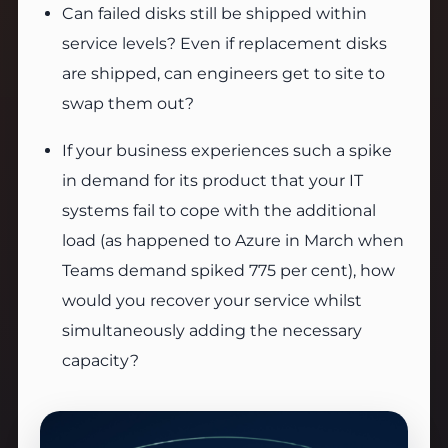
Can failed disks still be shipped within
service levels? Even if replacement disks
are shipped, can engineers get to site to
swap them out?
If your business experiences such a spike
in demand for its product that your IT
systems fail to cope with the additional
load (as happened to Azure in March when
Teams demand spiked 775 per cent), how
would you recover your service whilst
simultaneously adding the necessary
capacity?