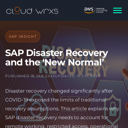
SAP INSIGHT
SAP Disaster Recovery
and the ‘New Normal’
PUBLISHED 18 JAN 2023
UPDATED 15 JUL 2026
Disaster recovery changed significantly after
COVID-19 exposed the limits of traditional
recovery assumptions. This article explains why
SAP disaster recovery needs to account for
remote working, restricted access, operational