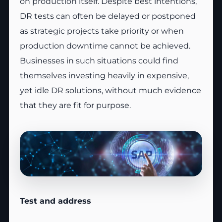
on production itself. Despite best intentions,
DR tests can often be delayed or postponed
as strategic projects take priority or when
production downtime cannot be achieved.
Businesses in such situations could find
themselves investing heavily in expensive,
yet idle DR solutions, without much evidence
that they are fit for purpose.
Test and address