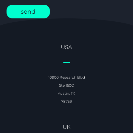
USA
10900 Research Blvd
Ste 160C
Austin, TX
78759
UK