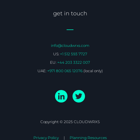
get in touch
info@cloudwrxs.com
US:
+1 512 593 7727
EU:
+44 203 3322 007
UAE:
+971 800 065 12076
(local only)
Copyright © 2025 CLOUDWRXS
Privacy Policy
Planning Resources