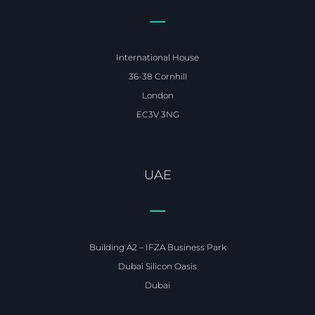
International House
36-38 Cornhill
London
EC3V 3NG
UAE
Building A2 – IFZA Business Park
Dubai Silicon Oasis
Dubai