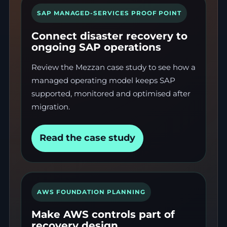
SAP MANAGED-SERVICES PROOF POINT
Connect disaster recovery to
ongoing SAP operations
Review the Mezzan case study to see how a
managed operating model keeps SAP
supported, monitored and optimised after
migration.
Read the case study
AWS FOUNDATION PLANNING
Make AWS controls part of
recovery design