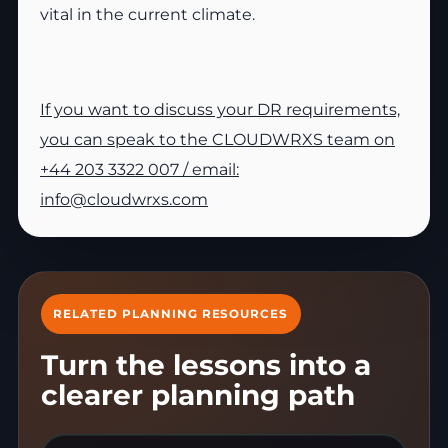
vital in the current climate.
If you want to discuss your DR requirements,
you can speak to the CLOUDWRXS team on
+44 203 3322 007 / email:
info@cloudwrxs.com
RELATED PLANNING RESOURCES
Turn the lessons into a
clearer planning path