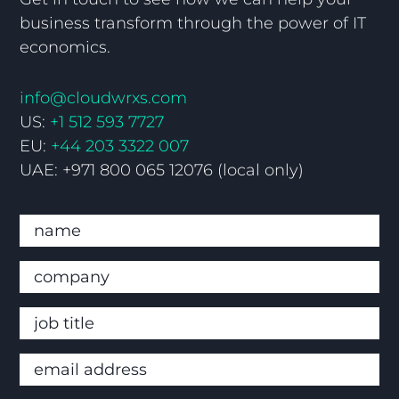
business transform through the power of IT
economics.
info@cloudwrxs.com
US:
+1 512 593 7727
EU:
+44 203 3322 007
UAE: +971 800 065 12076 (local only)