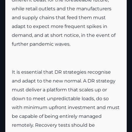
while retail outlets and the manufacturers
and supply chains that feed them must
adapt to expect more frequent spikes in
demand, and at short notice, in the event of
further pandemic waves.
It is essential that DR strategies recognise
and adapt to the new normal. A DR strategy
must deliver a platform that scales up or
down to meet unpredictable loads, do so
with minimum upfront investment and must
be capable of being entirely managed
remotely. Recovery tests should be