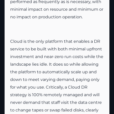
performed as frequently as is necessary, with
minimal impact on resource and minimum or
no impact on production operation.
Cloud is the only platform that enables a DR
service to be built with both minimal upfront
investment and near-zero run costs while the
landscape lies idle. It does so while allowing
the platform to automatically scale up and
down to meet varying demand, paying only
for what you use. Critically, a Cloud DR
strategy is 100% remotely managed and will
never demand that staff visit the data centre
to change tapes or swap failed disks, clearly