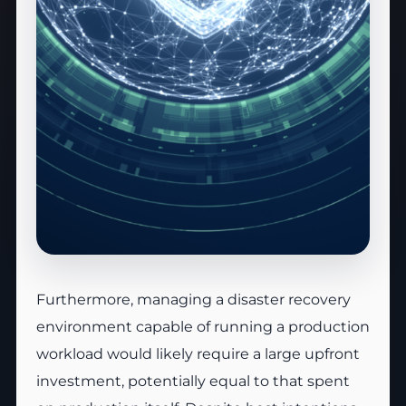
Furthermore, managing a disaster recovery
environment capable of running a production
workload would likely require a large upfront
investment, potentially equal to that spent