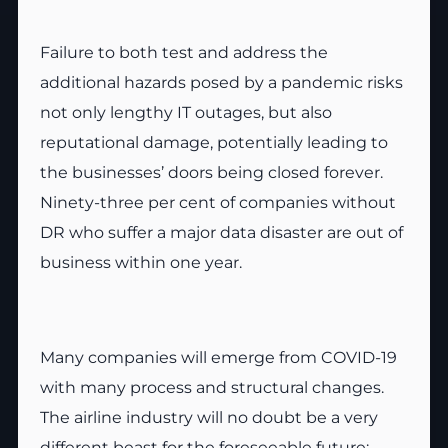
Failure to both test and address the
additional hazards posed by a pandemic risks
not only lengthy IT outages, but also
reputational damage, potentially leading to
the businesses’ doors being closed forever.
Ninety-three per cent of companies without
DR who suffer a major data disaster are out of
business within one year.
Many companies will emerge from COVID-19
with many process and structural changes.
The airline industry will no doubt be a very
different beast for the foreseeable future;