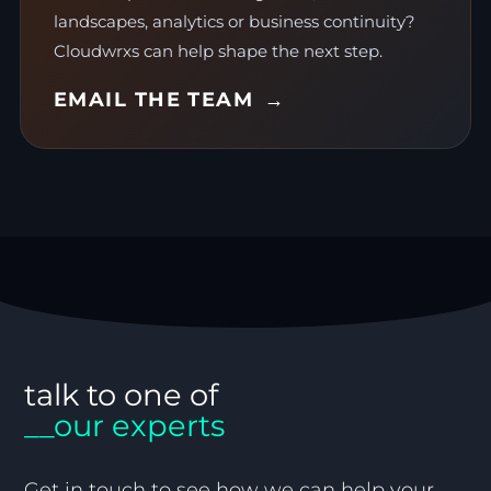
landscapes, analytics or business continuity?
Cloudwrxs can help shape the next step.
EMAIL THE TEAM
talk to one of
__our experts
Get in touch to see how we can help your