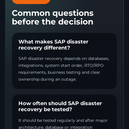
Common questions
before the decision
What makes SAP disaster
recovery different?
SAP disaster recovery depends on databases,
integrations, system start order, RTO/RPO
requirements, business testing and clear
ownership during an outage.
How often should SAP disaster
recovery be tested?
It should be tested regularly and after major
architecture, database or integration