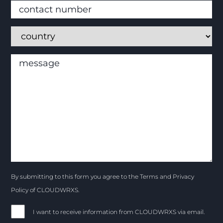
By submitting to this form you agree to the Terms and Privacy
Policy of CLOUDWRXS.
I want to receive information from CLOUDWRXS via email.