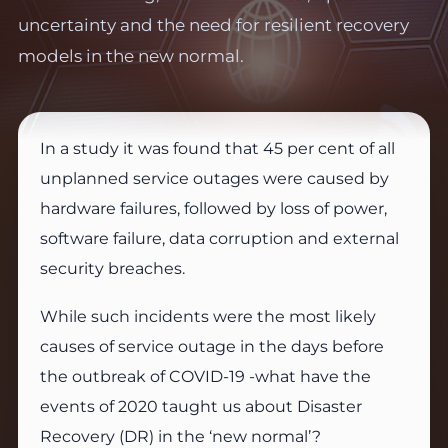
uncertainty and the need for resilient recovery
models in the new normal.
In a study it was found that 45 per cent of all
unplanned service outages were caused by
hardware failures, followed by loss of power,
software failure, data corruption and external
security breaches.
While such incidents were the most likely
causes of service outage in the days before
the outbreak of COVID-19 -what have the
events of 2020 taught us about Disaster
Recovery (DR) in the ‘new normal’?